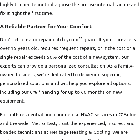
highly trained team to diagnose the precise internal failure and
fix it right the first time.
A Reliable Partner for Your Comfort
Don't let a major repair catch you off guard. If your furnace is
over 15 years old, requires frequent repairs, or if the cost of a
single repair exceeds 50% of the cost of a new system, our
experts can provide a personalized consultation. As a family-
owned business, we’re dedicated to delivering superior,
personalized solutions and will help you explore all options,
including our 0% financing for up to 60 months on new
equipment.
For both residential and commercial HVAC services in O'Fallon
and the wider Metro East, trust the experienced, insured, and
bonded technicians at Heritage Heating & Cooling. We are