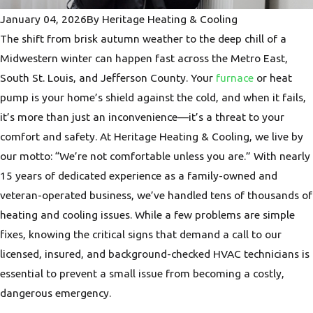
January 04, 2026
By
Heritage Heating & Cooling
The shift from brisk autumn weather to the deep chill of a
Midwestern winter can happen fast across the Metro East,
South St. Louis, and Jefferson County. Your
furnace
or heat
pump is your home’s shield against the cold, and when it fails,
it’s more than just an inconvenience—it’s a threat to your
comfort and safety. At Heritage Heating & Cooling, we live by
our motto: “We’re not comfortable unless you are.” With nearly
15 years of dedicated experience as a family-owned and
veteran-operated business, we’ve handled tens of thousands of
heating and cooling issues. While a few problems are simple
fixes, knowing the critical signs that demand a call to our
licensed, insured, and background-checked HVAC technicians is
essential to prevent a small issue from becoming a costly,
dangerous emergency.