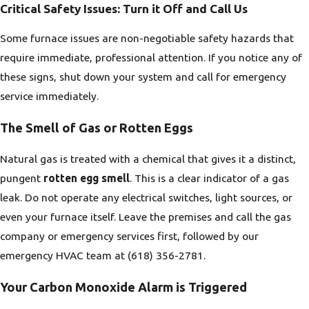
Critical Safety Issues: Turn it Off and Call Us
Some furnace issues are non-negotiable safety hazards that
require immediate, professional attention. If you notice any of
these signs, shut down your system and call for emergency
service immediately.
The Smell of Gas or Rotten Eggs
Natural gas is treated with a chemical that gives it a distinct,
pungent
rotten egg smell
. This is a clear indicator of a gas
leak. Do not operate any electrical switches, light sources, or
even your furnace itself. Leave the premises and call the gas
company or emergency services first, followed by our
emergency HVAC team at
(618) 356-2781
.
Your Carbon Monoxide Alarm is Triggered