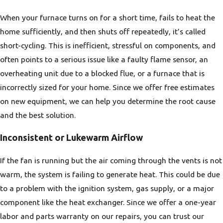
When your furnace turns on for a short time, fails to heat the
home sufficiently, and then shuts off repeatedly, it’s called
short-cycling. This is inefficient, stressful on components, and
often points to a serious issue like a faulty flame sensor, an
overheating unit due to a blocked flue, or a furnace that is
incorrectly sized for your home. Since we offer free estimates
on new equipment, we can help you determine the root cause
and the best solution.
Inconsistent or Lukewarm Airflow
If the fan is running but the air coming through the vents is not
warm, the system is failing to generate heat. This could be due
to a problem with the ignition system, gas supply, or a major
component like the heat exchanger. Since we offer a one-year
labor and parts warranty on our repairs, you can trust our