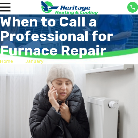
When to Call a
Professional for
Furnace Repair
Home
January