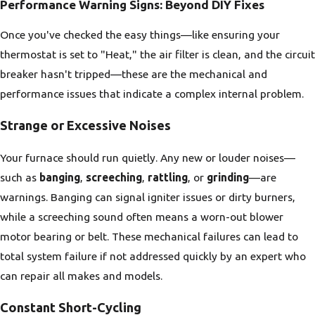
Performance Warning Signs: Beyond DIY Fixes
Once you've checked the easy things—like ensuring your
thermostat is set to "Heat," the air filter is clean, and the circuit
breaker hasn't tripped—these are the mechanical and
performance issues that indicate a complex internal problem.
Strange or Excessive Noises
Your furnace should run quietly. Any new or louder noises—
such as
banging
,
screeching
,
rattling
, or
grinding
—are
warnings. Banging can signal igniter issues or dirty burners,
while a screeching sound often means a worn-out blower
motor bearing or belt. These mechanical failures can lead to
total system failure if not addressed quickly by an expert who
can repair all makes and models.
Constant Short-Cycling