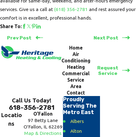
available for same-day, weekend, and after-hours emergency
services. Give us a call at
(618) 356-2781
and rest assured your
comfort is in excellent, professional hands.
Share To:
Prev Post
Next Post
Home
Air
Conditioning
Heating
Request
Service
Commercial
Service
Area
Contact
Proudly
Call Us Today!
Serving The
618-356-2781
Metro East
O'Fallon
Locatio
97 Betty Lane
Albers
ns
O'Fallon, IL 62269
Alton
Map & Directions