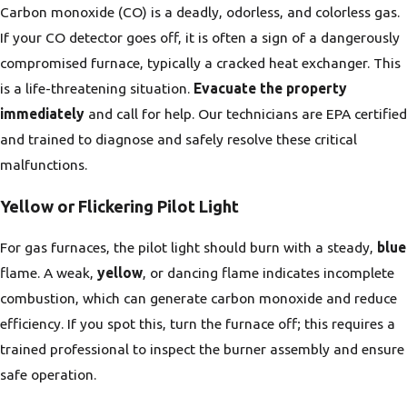
Carbon monoxide (CO) is a deadly, odorless, and colorless gas.
If your CO detector goes off, it is often a sign of a dangerously
compromised furnace, typically a cracked heat exchanger. This
is a life-threatening situation.
Evacuate the property
immediately
and call for help. Our technicians are EPA certified
and trained to diagnose and safely resolve these critical
malfunctions.
Yellow or Flickering Pilot Light
For gas furnaces, the pilot light should burn with a steady,
blue
flame. A weak,
yellow
, or dancing flame indicates incomplete
combustion, which can generate carbon monoxide and reduce
efficiency. If you spot this, turn the furnace off; this requires a
trained professional to inspect the burner assembly and ensure
safe operation.