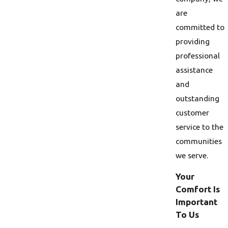
are
committed to
providing
professional
assistance
and
outstanding
customer
service to the
communities
we serve.
Your
Comfort Is
Important
To Us