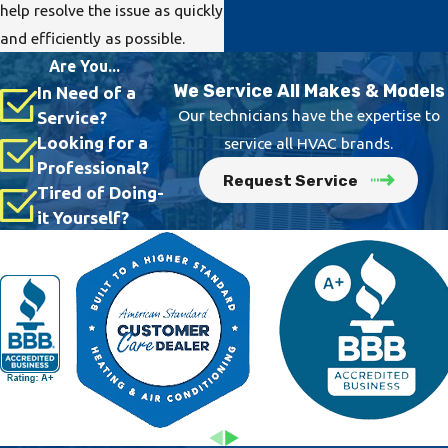
help resolve the issue as quickly
and efficiently as possible.
Are You...
We Service All Makes & Models
In Need of a
Our technicians have the expertise to
Service?
Looking for a
service all HVAC brands.
Professional?
Request Service
Tired of Doing-
it Yourself?