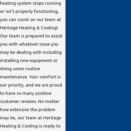
heating system stops running
or isn’t properly functioning,
you can count on our team at
Heritage Heating & Cooling!
Our team is prepared to assist
you with whatever issue you
may be dealing with including
installing new equipment or
doing some routine
maintenance. Your comfort is
our priority, and we are proud
to have so many positive
customer reviews. No matter
how extensive the problem
may be, our team at Heritage
Heating & Cooling is ready to