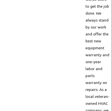
to get the job
done. We
always stand
by our work
and offer the
best new
equipment
warranty and
one-year
labor and
parts
warranty on
repairs. As a
local veteran-
owned HVAC
company, we