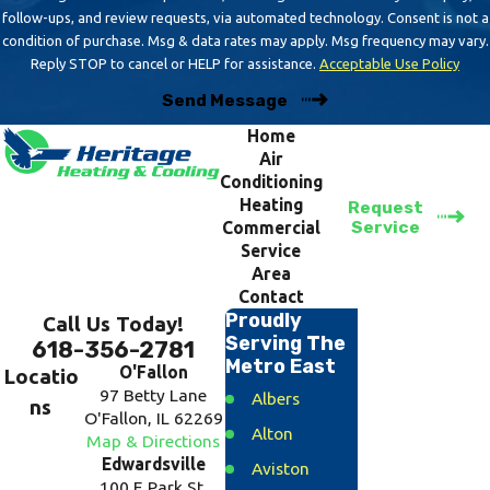
follow-ups, and review requests, via automated technology. Consent is not a
condition of purchase. Msg & data rates may apply. Msg frequency may vary.
Reply STOP to cancel or HELP for assistance.
Acceptable Use Policy
Send Message
Home
Air
Conditioning
Heating
Request
Service
Commercial
Service
Area
Contact
Proudly
Call Us Today!
Serving The
618-356-2781
Metro East
O'Fallon
Locatio
97 Betty Lane
Albers
ns
O'Fallon, IL 62269
Alton
Map & Directions
Edwardsville
Aviston
100 E Park St.