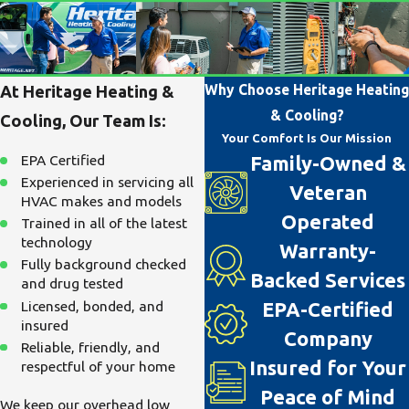
Why Choose Heritage Heating
At Heritage Heating &
& Cooling?
Cooling, Our Team Is:
Your Comfort Is Our Mission
EPA Certified
Family-Owned &
Experienced in servicing all
Veteran
HVAC makes and models
Operated
Trained in all of the latest
technology
Warranty-
Fully background checked
Backed Services
and drug tested
Licensed, bonded, and
EPA-Certified
insured
Company
Reliable, friendly, and
Insured for Your
respectful of your home
Peace of Mind
We keep our overhead low