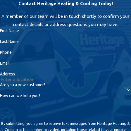
Contact Heritage Heating & Cooling Today!
A member of our team will be in touch shortly to confirm your
contact details or address questions you may have.
First Name
Last Name
Phone
Email
Address
Are you a new customer?
How can we help you?
By submitting, you agree to receive text messages from Heritage Heating &
Cooling at the number provided, including those related to your inquiry,