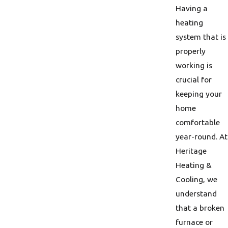
Having a
heating
system that is
properly
working is
crucial for
keeping your
home
comfortable
year-round. At
Heritage
Heating &
Cooling, we
understand
that a broken
furnace or