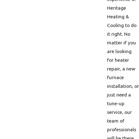
Heritage
Heating &
Cooling to do
it right. No
matter if you
are looking
for heater
repair, a new
furnace
installation, or
just need a
tune-up
service, our
team of
professionals
will be there