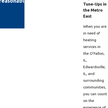
s reasonable and I'm happy!"
Tune-Ups in
the Metro
East
When you are
in need of
heating
services in
the O’Fallon,
IL,
Edwardsville,
IL, and
surrounding
communities,
you can count
on the
experience of