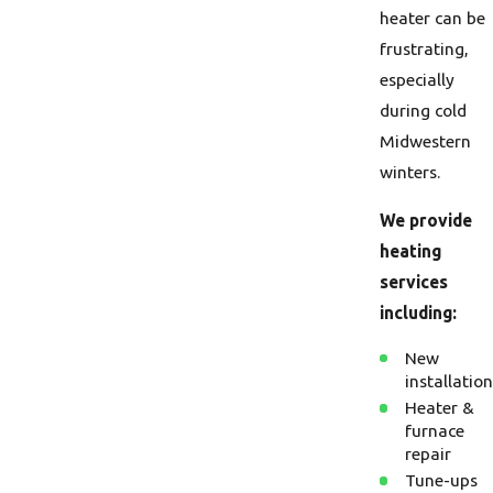
heater can be
frustrating,
especially
during cold
Midwestern
winters.
We provide
heating
services
including:
New
installation
Heater &
furnace
repair
Tune-ups