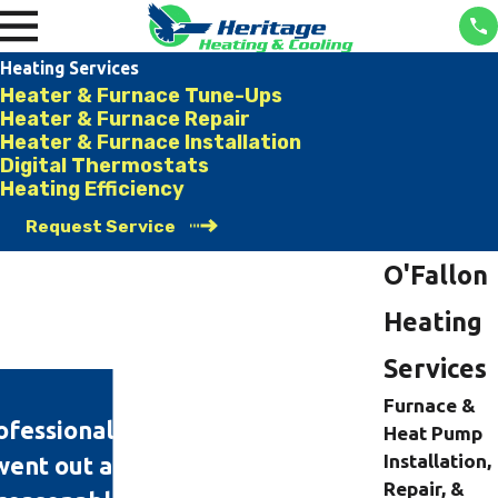
Heating Services
Heater & Furnace Tune-Ups
Heater & Furnace Repair
Heater & Furnace Installation
Digital Thermostats
Heating Efficiency
Request Service
O'Fallon
Heating
Services
Furnace &
professional and knowledgeable
Heat Pump
Installation,
ent out at 11 this morning and
Repair, &