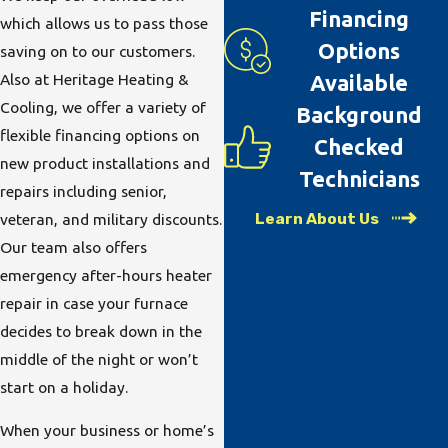
Financing
which allows us to pass those
Options
saving on to our customers.
Also at Heritage Heating &
Available
Cooling, we offer a variety of
Background
flexible financing options on
Checked
new product installations and
Technicians
repairs including senior,
Learn About Us
veteran, and military discounts.
Our team also offers
emergency after-hours heater
repair in case your furnace
decides to break down in the
middle of the night or won’t
start on a holiday.
When your business or home’s