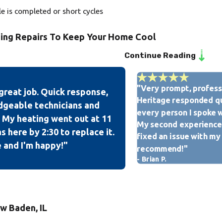
le is completed or short cycles
ning Repairs To Keep Your Home Cool
Continue Reading
perienced technicians is licensed, bonded, insured, and EPA-cer
u can rest assured that your home & property will receive the u
"Very prompt, professi
great job. Quick response,
itioning tune-up, installation, and repair services, our team at 
Heritage responded qu
dgeable technicians and
tisfaction rating with American Standard as we are the only A
every person I spoke w
 My heating went out at 11
My second experience 
 here by 2:30 to replace it.
fixed an issue with my
 and I'm happy!"
recommend!"
- Brian P.
w Baden, IL