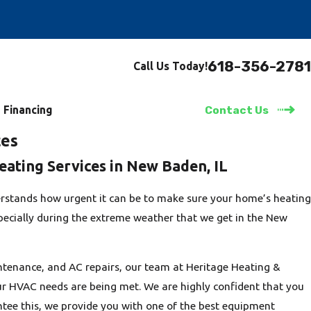
618-356-2781
Call Us Today!
Financing
Contact Us
ces
eating Services in New Baden, IL
rstands how urgent it can be to make sure your home’s heating
specially during the extreme weather that we get in the New
tenance, and AC repairs, our team at Heritage Heating &
our HVAC needs are being met. We are highly confident that you
antee this, we provide you with one of the best equipment