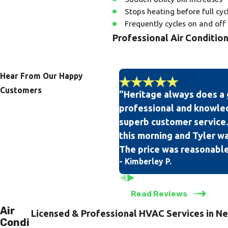
Stops heating before full cyc
Frequently cycles on and off
Professional Air Conditio
Our team of professional and ex
on all of our technicians, so yo
Hear From Our Happy
Customers
"Heritage always does a 
When you are in need of air cond
professional and knowle
knowing that we have a 100% sa
superb customer service.
community.
this morning and Tyler was
The price was reasonable
- Kimberley P.
Read Reviews
Air
Licensed & Professional HVAC Services in Ne
Condi