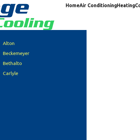
Home
Air Conditioning
Heating
C
Alton
Beckemeyer
Bethalto
Carlyle
Clinton County
Columbia
Damiansville
Dupo
Edwardsville
Freeburg