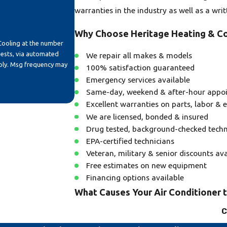
warranties in the industry as well as a wri
Why Choose Heritage Heating & Co
Cooling at the number
uests, via automated
We repair all makes & models
100% satisfaction guaranteed
Emergency services available
Same-day, weekend & after-hour appo
Excellent warranties on parts, labor &
We are licensed, bonded & insured
Drug tested, background-checked techn
EPA-certified technicians
Veteran, military & senior discounts ava
Free estimates on new equipment
Financing options available
What Causes Your Air Conditioner 
C
A common reason for your air conditioning