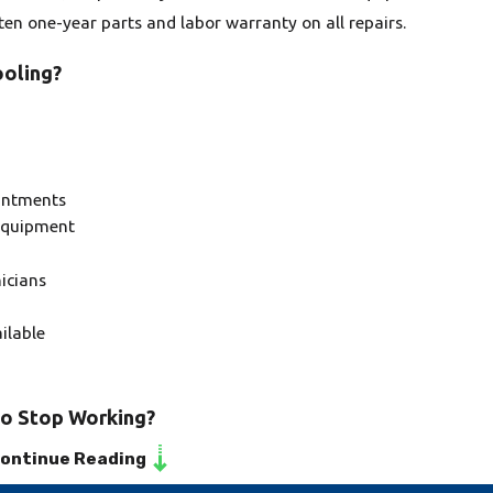
tten one-year parts and labor warranty on all repairs.
oling?
intments
 equipment
icians
ilable
to Stop Working?
ontinue Reading
 system to stop working can be due to improper installation,