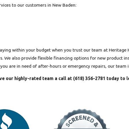
ervices to our customers in New Baden:
aying within your budget when you trust our team at Heritage
 We also provide flexible financing options for new product inst
f you are in need of after-hours or emergency repairs, our team 
ve our highly-rated team a call at
(618) 356-2781
today to l