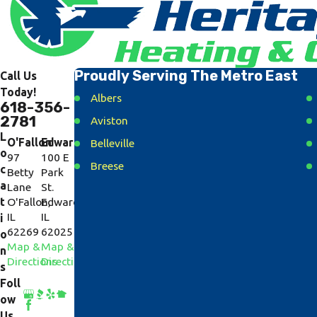
Proudly Serving The Metro East
Call Us
Today!
Albers
618-356-
2781
Aviston
L
O'Fallon
Edwardsville
Belleville
o
97
100 E
Breese
c
Betty
Park
a
Lane
St.
Caseyville
t
O'Fallon,
Edwardsville,
Collinsville
IL
IL
i
62269
62025
Cottage Hills
o
Map &
Map &
n
Dorsey
Directions
Directions
s
East Alton
Foll
ow
Fairview Heights
Us