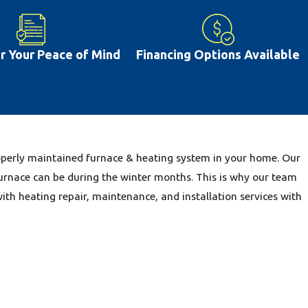
re are other issues that are common including dirty filters and
 issues can be prevented with proper repairs and regular
often lead you to deal with greater ac repair costs farther down
or Your Peace of Mind
Financing Options Available
t happens in New Baden, IL, having a properly working air
ive more comfortably. This is why our team is glad to provide
IL community.
properly maintained furnace & heating system in your home. Our
urnace can be during the winter months. This is why our team
with heating repair, maintenance, and installation services with