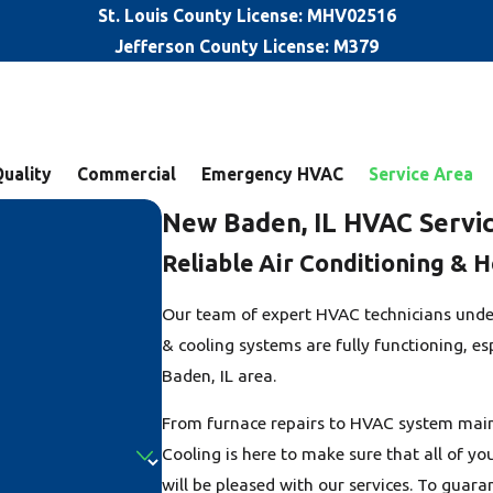
St. Louis County License: MHV02516
Jefferson County License: M379
Quality
Commercial
Emergency HVAC
Service Area
New Baden, IL HVAC Servi
Reliable Air Conditioning & H
Our team of expert HVAC technicians unde
& cooling systems are fully functioning, e
Baden, IL area.
From furnace repairs to HVAC system main
Cooling is here to make sure that all of y
will be pleased with our services. To guar