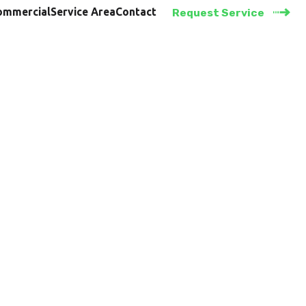
ommercial
Service Area
Contact
Request Service