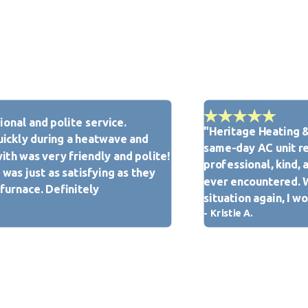
tified. We also conduct drug screenings and background checks
tmost respect from our team.
onal and polite service.
"Heritage Heating &
Heritage Heating & Cooling is here for you. We take pride in
ickly during a heatwave and
same-day AC unit re
uthorized Customer Care Dealer in the New Baden, IL
ith was very friendly and polite!
professional, kind, 
was just as satisfying as they
ever encountered. Wh
 furnace. Definitely
situation again, I 
- Kristie A.