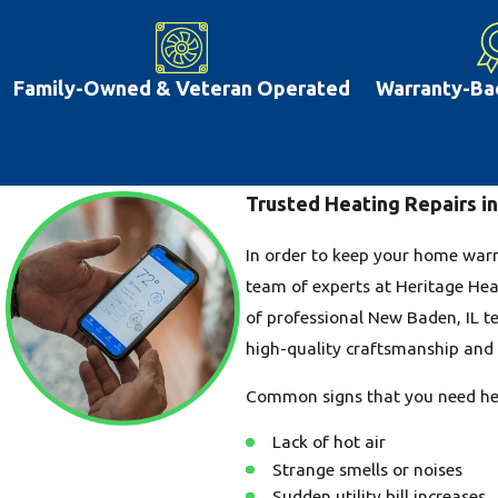
Family-Owned & Veteran Operated
Warranty-Ba
Trusted Heating Repairs i
In order to keep your home warm 
team of experts at Heritage Hea
of professional New Baden, IL te
high-quality craftsmanship and e
Common signs that you need hea
Lack of hot air
Strange smells or noises
Sudden utility bill increases