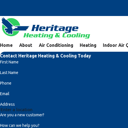
Home
About
Air Conditioning
Heating
Indoor Air 
Contact Heritage Heating & Cooling Today
First Name
Last Name
Phone
Email
Address
Are you a new customer?
How can we help you?