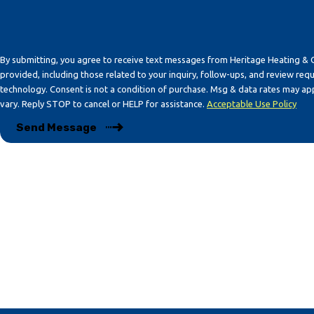
By submitting, you agree to receive text messages from Heritage Heating & 
provided, including those related to your inquiry, follow-ups, and review req
technology. Consent is not a condition of purchase. Msg & data rates may apply. Msg frequency may
vary. Reply STOP to cancel or HELP for assistance.
Acceptable Use Policy
Send Message