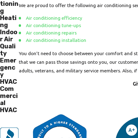
tionin
We are proud to offer the following air conditioning s
g
Heati
Air conditioning efficiency
ng
Air conditioning tune-ups
Indoo
Air conditioning repairs
r Air
Air conditioning installation
Quali
ty
You don’t need to choose between your comfort and st
Emer
that we can pass those savings onto you, our customers.
genc
adults, veterans, and military service members. Also, i
y
HVAC
Gi
Com
merci
al
HVAC