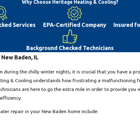
maintenance, or repair on your system. The
Why Choose Heritage Heating & Cooling?
blown fuses. Many air conditioning system
maintenance. If you delay repairs this can 
cked Services
EPA-Certified Company
Insured f
the road. With the hot summer weather tha
conditioner will help you and your family l
high-quality AC repair to the New Baden, 
Background Checked Technicians
n New Baden, IL
during the chilly winter nights, it is crucial that you have a 
ting & Cooling understands how frustrating a malfunctioning f
chnicians are here to go the extra mile in order to provide you 
fficiency.
ter repair in your New Baden home include: