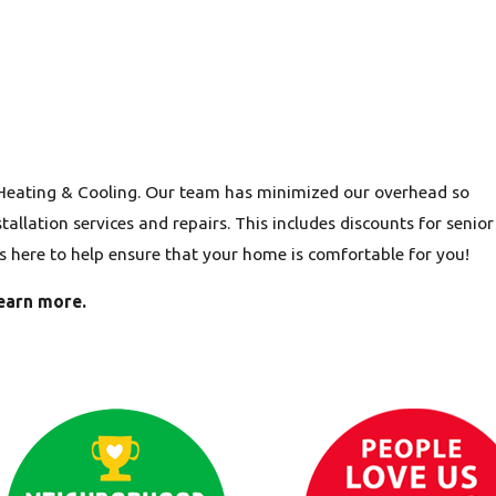
 Heating & Cooling. Our team has minimized our overhead so
allation services and repairs. This includes discounts for senior
is here to help ensure that your home is comfortable for you!
earn more.