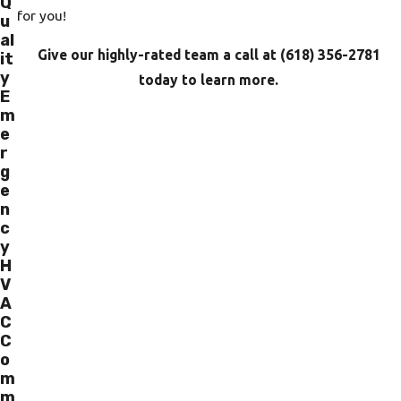
Q
for you!
u
al
Give our highly-rated team a call at
(618) 356-2781
it
y
today to learn more.
E
m
e
r
g
e
n
c
y
H
V
A
C
C
o
m
m