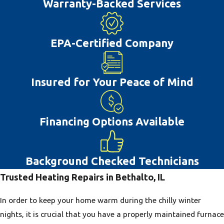
Warranty-Backed Services
Many air conditioning system issues can
be prevented with proper repairs and
regular maintenance. If you delay repairs
EPA-Certified Company
this can often lead you to deal with
greater ac repair costs farther down the
Insured for Your Peace of Mind
road. With the hot summer weather that
happens in Bethalto, IL, having a
properly working air conditioner will help
Financing Options Available
you and your family live more
comfortably. This is why our team is glad
to provide high-quality AC repair to the
Background Checked Technicians
Bethalto, IL community.
Trusted Heating Repairs in Bethalto, IL
In order to keep your home warm during the chilly winter
nights, it is crucial that you have a properly maintained furnace