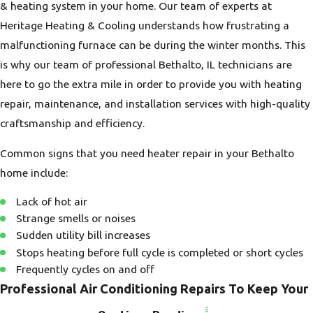
& heating system in your home. Our team of experts at
Heritage Heating & Cooling understands how frustrating a
malfunctioning furnace can be during the winter months. This
is why our team of professional Bethalto, IL technicians are
here to go the extra mile in order to provide you with heating
repair, maintenance, and installation services with high-quality
craftsmanship and efficiency.
Common signs that you need heater repair in your Bethalto
home include:
Lack of hot air
Strange smells or noises
Sudden utility bill increases
Stops heating before full cycle is completed or short cycles
Frequently cycles on and off
Professional Air Conditioning Repairs To Keep Your
Home Cool