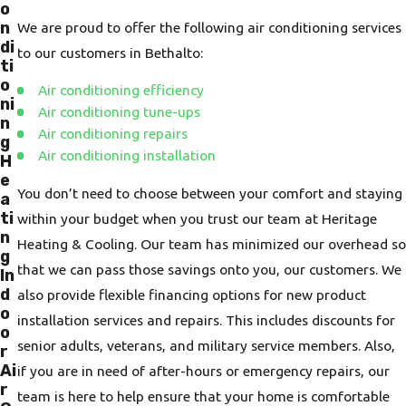
o
n
We are proud to offer the following air conditioning services
di
to our customers in Bethalto:
ti
o
Air conditioning efficiency
ni
Air conditioning tune-ups
n
Air conditioning repairs
g
Air conditioning installation
H
e
You don’t need to choose between your comfort and staying
a
ti
within your budget when you trust our team at Heritage
n
Heating & Cooling. Our team has minimized our overhead so
g
that we can pass those savings onto you, our customers. We
In
d
also provide flexible financing options for new product
o
installation services and repairs. This includes discounts for
o
senior adults, veterans, and military service members. Also,
r
Ai
if you are in need of after-hours or emergency repairs, our
r
team is here to help ensure that your home is comfortable