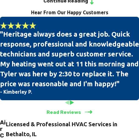
Continue Reading
Hear From Our Happy Customers
Our team of professional and experienced technicians is
licensed, bonded, insured, and EPA-certified. We also conduct
drug screenings and background checks on all of our
"Heritage always does a great job. Quick
technicians, so you can rest assured that your home & property
response, professional and knowledgeable
will receive the utmost respect from our team.
technicians and superb customer service.
When you are in need of air conditioning tune-up, installation,
My heating went out at 11 this morning and
and repair services, our team at Heritage Heating & Cooling is
Tyler was here by 2:30 to replace it. The
here for you. We take pride in knowing that we have a 100%
price was reasonable and I'm happy!"
satisfaction rating with American Standard as we are the only
- Kimberley P.
Authorized Customer Care Dealer in the Bethalto, IL
community.
Read Reviews
Ai
Licensed & Professional HVAC Services in
r
Bethalto, IL
C