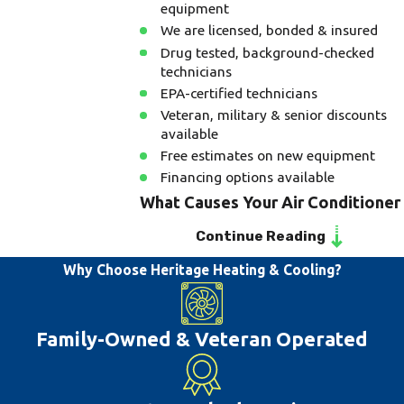
equipment
We are licensed, bonded & insured
Drug tested, background-checked
technicians
EPA-certified technicians
Veteran, military & senior discounts
available
Free estimates on new equipment
Financing options available
What Causes Your Air Conditioner
to Stop Working?
Continue Reading
Why Choose Heritage Heating & Cooling?
A common reason for your air
conditioning system to stop working can
be due to improper installation,
Family-Owned & Veteran Operated
maintenance, or repair on your system.
There are other issues that are common
including dirty filters and blown fuses.