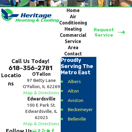
Home
Air
Conditioning
Heating
Request
Service
Commercial
Service
Area
Contact
Proudly
Call Us Today!
Serving The
618-356-2781
Metro East
O'Fallon
Locatio
97 Betty Lane
Albers
ns
O'Fallon, IL 62269
Alton
Map & Directions
Edwardsville
Aviston
100 E Park St.
Beckemeyer
Edwardsville, IL
62025
Belleville
Map & Directions
Bethalto
Follow Us