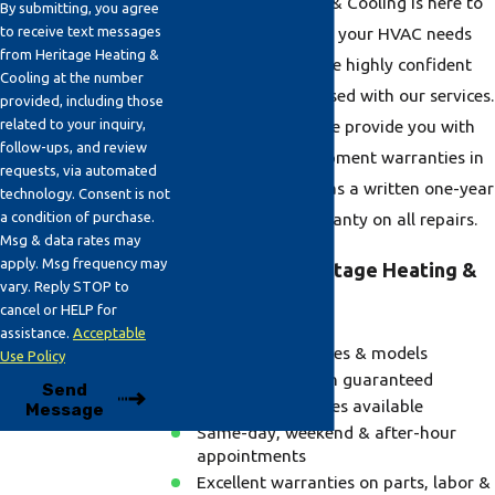
at Heritage Heating & Cooling is here to
By submitting, you agree
to receive text messages
make sure that all of your HVAC needs
from Heritage Heating &
are being met. We are highly confident
Cooling at the number
that you will be pleased with our services.
provided, including those
related to your inquiry,
To guarantee this, we provide you with
follow-ups, and review
one of the best equipment warranties in
requests, via automated
the industry as well as a written one-year
technology. Consent is not
a condition of purchase.
parts and labor warranty on all repairs.
Msg & data rates may
apply. Msg frequency may
Why Choose Heritage Heating &
vary. Reply STOP to
Cooling?
cancel or HELP for
assistance.
Acceptable
We repair all makes & models
Use Policy
100% satisfaction guaranteed
Send
Emergency services available
Message
Same-day, weekend & after-hour
appointments
Excellent warranties on parts, labor &