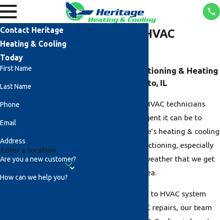
Contact Heritage
Bethalto, IL HVAC
Heating & Cooling
Services
Today
First Name
Reliable Air Conditioning & Heating
Services in Bethalto, IL
Last Name
Our team of expert HVAC technicians
Phone
understands how urgent it can be to
Email
make sure your home’s heating & cooling
Address
systems are fully functioning, especially
during the extreme weather that we get
Are you a new customer?
in the Bethalto, IL area.
How can we help you?
From furnace repairs to HVAC system
maintenance, and AC repairs, our team