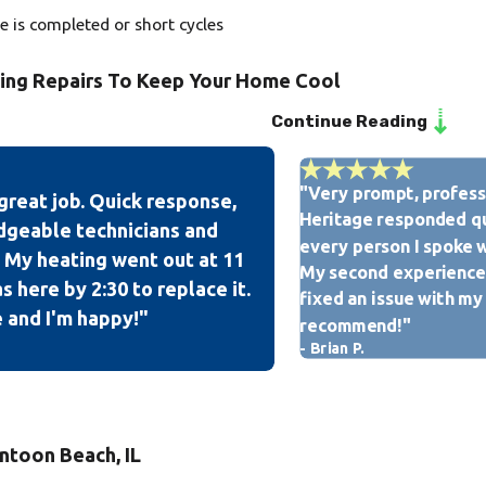
le is completed or short cycles
ning Repairs To Keep Your Home Cool
Continue Reading
perienced technicians is licensed, bonded, insured, and EPA-cer
u can rest assured that your home & property will receive the ut
"Very prompt, professi
great job. Quick response,
itioning tune-up, installation, and repair services, our team at 
Heritage responded qu
dgeable technicians and
isfaction rating with American Standard as we are the only A
every person I spoke w
 My heating went out at 11
My second experience 
 here by 2:30 to replace it.
fixed an issue with my
 and I'm happy!"
recommend!"
- Brian P.
ntoon Beach, IL