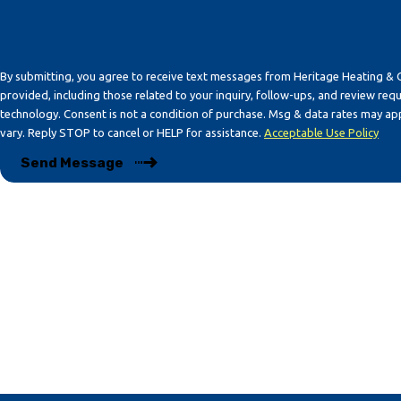
By submitting, you agree to receive text messages from Heritage Heating & 
provided, including those related to your inquiry, follow-ups, and review req
technology. Consent is not a condition of purchase. Msg & data rates may apply. Msg frequency may
vary. Reply STOP to cancel or HELP for assistance.
Acceptable Use Policy
Send Message