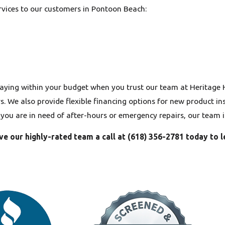
ervices to our customers in Pontoon Beach:
aying within your budget when you trust our team at Heritage
 We also provide flexible financing options for new product inst
f you are in need of after-hours or emergency repairs, our team 
ve our highly-rated team a call at
(618) 356-2781
today to l