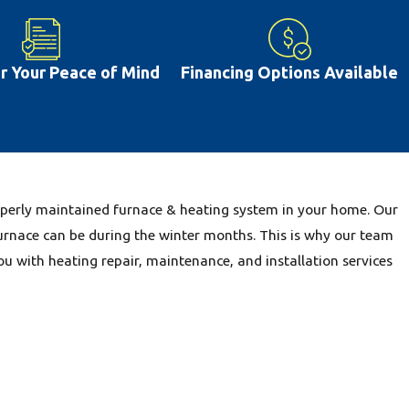
e are other issues that are common including dirty filters and
issues can be prevented with proper repairs and regular
often lead you to deal with greater ac repair costs farther down
or Your Peace of Mind
Financing Options Available
t happens in Pontoon Beach, IL, having a properly working air
ive more comfortably. This is why our team is glad to provide
h, IL community.
properly maintained furnace & heating system in your home. Our
urnace can be during the winter months. This is why our team
ou with heating repair, maintenance, and installation services