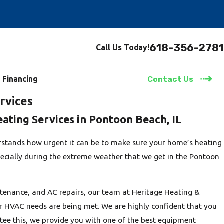
618-356-2781
Call Us Today!
Financing
Contact Us
rvices
eating Services in Pontoon Beach, IL
stands how urgent it can be to make sure your home’s heating
pecially during the extreme weather that we get in the Pontoon
enance, and AC repairs, our team at Heritage Heating &
our HVAC needs are being met. We are highly confident that you
ntee this, we provide you with one of the best equipment