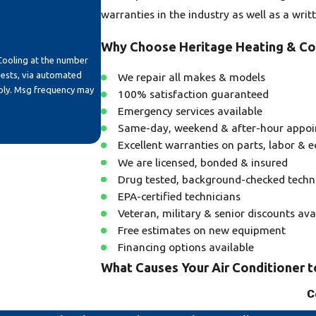
warranties in the industry as well as a writ
Why Choose Heritage Heating & Co
Cooling at the number
uests, via automated
We repair all makes & models
100% satisfaction guaranteed
Emergency services available
Same-day, weekend & after-hour appo
Excellent warranties on parts, labor & 
We are licensed, bonded & insured
Drug tested, background-checked techn
EPA-certified technicians
Veteran, military & senior discounts ava
Free estimates on new equipment
Financing options available
What Causes Your Air Conditioner 
C
A common reason for your air conditioning 