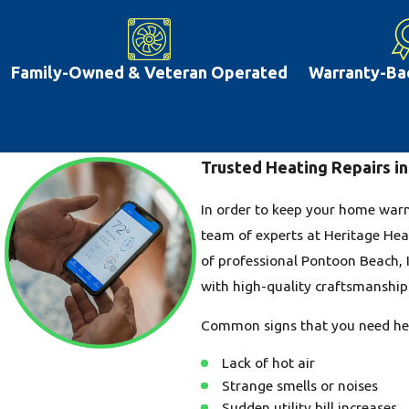
Family-Owned & Veteran Operated
Warranty-Ba
Trusted Heating Repairs in
In order to keep your home warm 
team of experts at Heritage Hea
of professional Pontoon Beach, I
with high-quality craftsmanship 
Common signs that you need hea
Lack of hot air
Strange smells or noises
Sudden utility bill increases