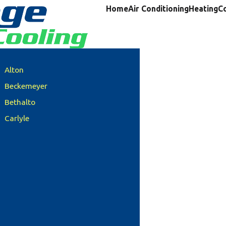
Home
Air Conditioning
Heating
C
Alton
Beckemeyer
Bethalto
Carlyle
Clinton County
Columbia
Damiansville
Dupo
Edwardsville
Freeburg