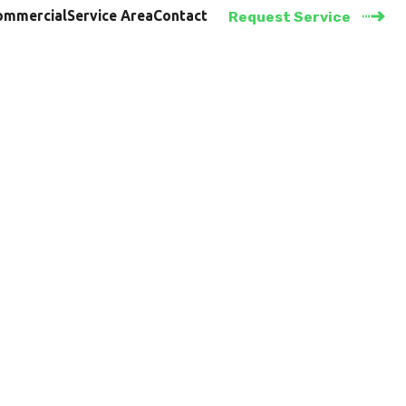
ommercial
Service Area
Contact
Request Service