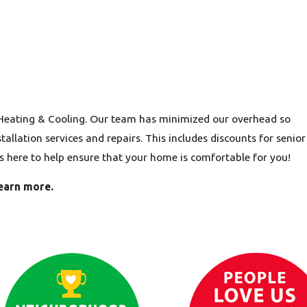
 Heating & Cooling. Our team has minimized our overhead so
allation services and repairs. This includes discounts for senior
is here to help ensure that your home is comfortable for you!
earn more.