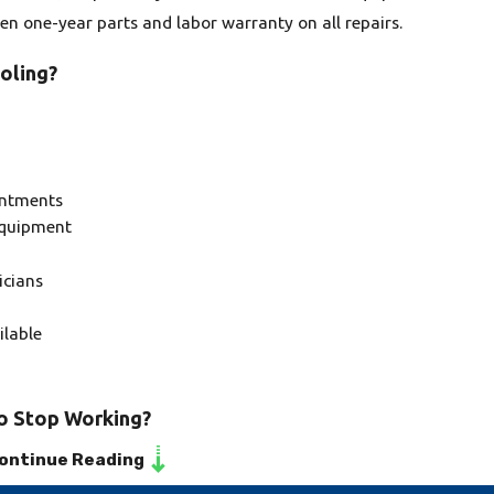
ten one-year parts and labor warranty on all repairs.
oling?
intments
equipment
icians
ilable
to Stop Working?
ontinue Reading
system to stop working can be due to improper installation,