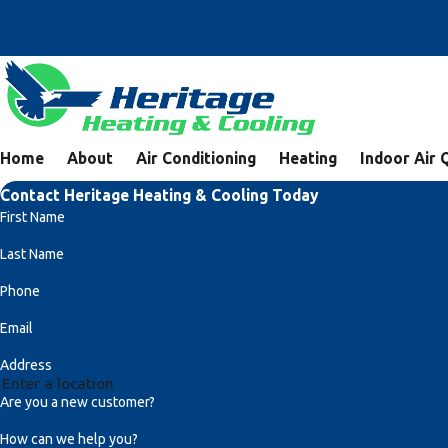
Home
About
Air Conditioning
Heating
Indoor Air 
Contact Heritage Heating & Cooling Today
First Name
Last Name
Phone
Email
Address
Are you a new customer?
How can we help you?