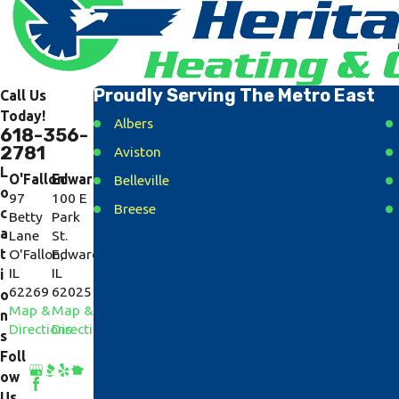
Proudly Serving The Metro East
Call Us
Today!
Albers
618-356-
2781
Aviston
L
O'Fallon
Edwardsville
Belleville
o
97
100 E
Breese
c
Betty
Park
a
Lane
St.
Caseyville
t
O'Fallon,
Edwardsville,
Collinsville
IL
IL
i
62269
62025
Cottage Hills
o
Map &
Map &
n
Dorsey
Directions
Directions
s
East Alton
Foll
ow
Fairview Heights
Us