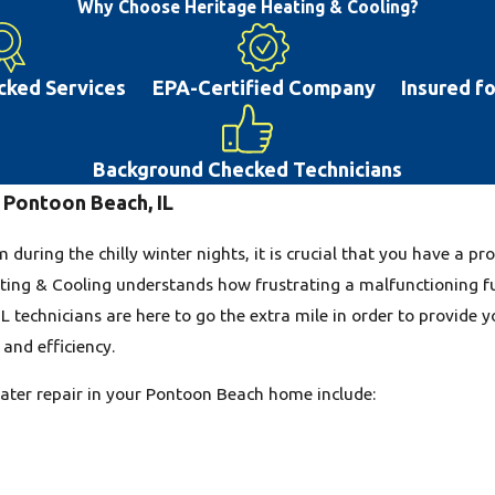
maintenance, or repair on your system. Ther
Why Choose Heritage Heating & Cooling?
blown fuses. Many air conditioning system 
maintenance. If you delay repairs this can 
cked Services
EPA-Certified Company
Insured f
the road. With the hot summer weather tha
conditioner will help you and your family l
high-quality AC repair to the Pontoon Beac
Background Checked Technicians
 Pontoon Beach, IL
during the chilly winter nights, it is crucial that you have a 
ting & Cooling understands how frustrating a malfunctioning f
L technicians are here to go the extra mile in order to provide y
and efficiency.
ter repair in your Pontoon Beach home include: