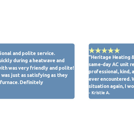
tified. We also conduct drug screenings and background checks
most respect from our team.
onal and polite service.
"Heritage Heating &
Heritage Heating & Cooling is here for you. We take pride in
ickly during a heatwave and
same-day AC unit re
uthorized Customer Care Dealer in the Pontoon Beach, IL
ith was very friendly and polite!
professional, kind, 
was just as satisfying as they
ever encountered. Wh
 furnace. Definitely
situation again, I 
- Kristie A.