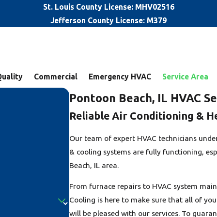
St. Louis County License: MHV02516
Jefferson County License: M379
Quality
Commercial
Emergency HVAC
Service Area
Pontoon Beach, IL HVAC Se
Reliable Air Conditioning & H
Our team of expert HVAC technicians under
& cooling systems are fully functioning, es
Beach, IL area.
From furnace repairs to HVAC system maint
Cooling is here to make sure that all of y
will be pleased with our services. To guara