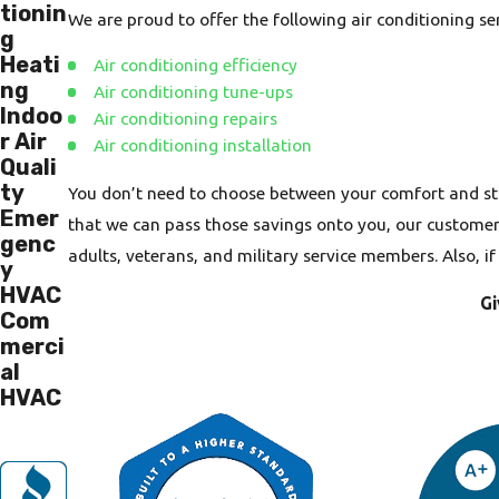
tionin
We are proud to offer the following air conditioning s
g
Heati
Air conditioning efficiency
ng
Air conditioning tune-ups
Indoo
Air conditioning repairs
r Air
Air conditioning installation
Quali
ty
You don’t need to choose between your comfort and st
Emer
that we can pass those savings onto you, our customers.
genc
adults, veterans, and military service members. Also, i
y
HVAC
Gi
Com
merci
al
HVAC