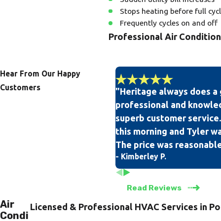
Stops heating before full cyc
Frequently cycles on and off
Professional Air Conditio
Our team of professional and ex
on all of our technicians, so yo
Hear From Our Happy
Customers
"Heritage always does a 
When you are in need of air cond
professional and knowle
knowing that we have a 100% sat
superb customer service.
community.
this morning and Tyler was
The price was reasonable
- Kimberley P.
Read Reviews
Air
Licensed & Professional HVAC Services in Po
Condi