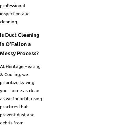
professional
inspection and
cleaning.
Is Duct Cleaning
in O'Fallon a
Messy Process?
At Heritage Heating
& Cooling, we
prioritize leaving
your home as clean
as we found it, using
practices that
prevent dust and
debris from