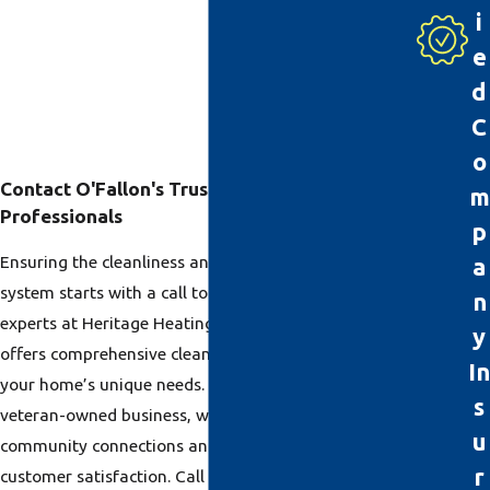
i
e
d
C
o
Contact O'Fallon's Trusted Duct Cleaning
m
Professionals
p
Ensuring the cleanliness and efficiency of your HVAC
a
system starts with a call to O’Fallon’s duct cleaning
n
experts at Heritage Heating & Cooling. Our team
y
offers comprehensive cleaning solutions tailored to
In
your home’s unique needs. As a family-owned,
s
veteran-owned business, we take pride in our
u
community connections and commitment to
r
customer satisfaction. Call
(618) 356-2781
or