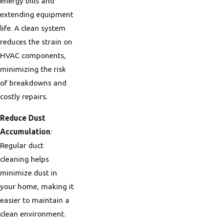
energy bills and
extending equipment
life. A clean system
reduces the strain on
HVAC components,
minimizing the risk
of breakdowns and
costly repairs.
Reduce Dust
Accumulation
:
Regular duct
cleaning helps
minimize dust in
your home, making it
easier to maintain a
clean environment.