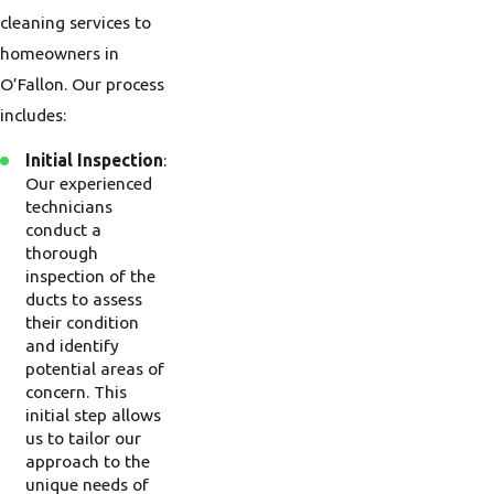
cleaning services to
homeowners in
O’Fallon. Our process
includes:
Initial Inspection
:
Our experienced
technicians
conduct a
thorough
inspection of the
ducts to assess
their condition
and identify
potential areas of
concern. This
initial step allows
us to tailor our
approach to the
unique needs of