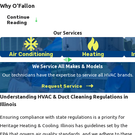
Why O'Fallon
Residents Trust
Continue
Reading
Us for Duct
Our Services
Cleaning
Our O'Fallon clients
Air Conditioning
Heating
I
appreciate our focus
on customer
We Service All Makes & Models
satisfaction and
Our technicians have the expertise to service all HVAC brands.
commitment to
Request Service
community. As a
Understanding HVAC & Duct Cleaning Regulations in
veteran-owned
Illinois
business, we proudly
offer our neighbors
Ensuring compliance with state regulations is a priority for
top-quality HVAC
Heritage Heating & Cooling. Illinois has guidelines set by the
services backed by
EPA that govern air quality standards, and we adhere to these