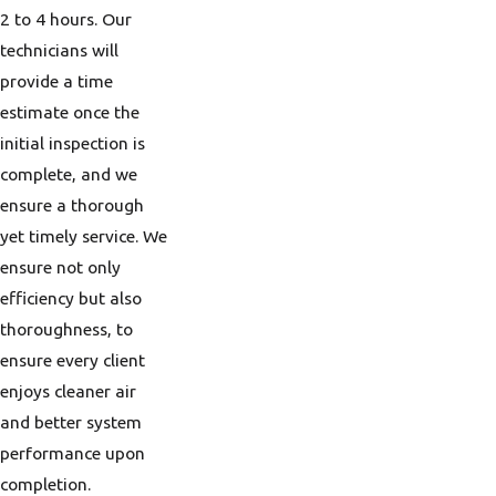
2 to 4 hours. Our
technicians will
provide a time
estimate once the
initial inspection is
complete, and we
ensure a thorough
yet timely service. We
ensure not only
efficiency but also
thoroughness, to
ensure every client
enjoys cleaner air
and better system
performance upon
completion.