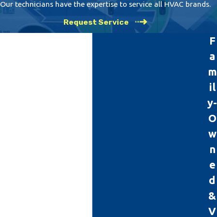
Our technicians have the expertise to service all HVAC brands.
Request Service
F
a
m
il
y-
O
w
n
e
d
&
V