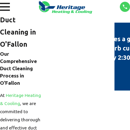
Duct
Cleaning in
"Heritage always does a 
O'Fallon
technicians and superb cu
Our
Tyler was here by 2:30
Comprehensive
Duct Cleaning
Process in
O'Fallon
At
Heritage Heating
& Cooling
, we are
committed to
delivering thorough
and effective duct