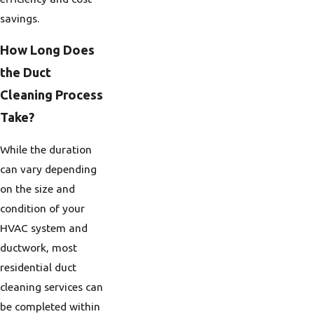
savings.
How Long Does
the Duct
Cleaning Process
Take?
While the duration
can vary depending
on the size and
condition of your
HVAC system and
ductwork, most
residential duct
cleaning services can
be completed within