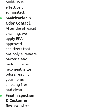
build-up is
effectively
eliminated.
Sanitization &
Odor Control
:
After the physical
cleaning, we
apply EPA-
approved
sanitizers that
not only eliminate
bacteria and
mold but also
help neutralize
odors, leaving
your home
smelling fresh
and clean.
Final Inspection
& Customer
Review:
After