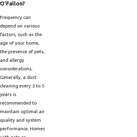
O'Fallon?
Frequency can
depend on various
factors, such as the
age of your home,
the presence of pets,
and allergy
considerations.
Generally, a duct
cleaning every 3 to 5
years is
recommended to
maintain optimal air
quality and system
performance. Homes