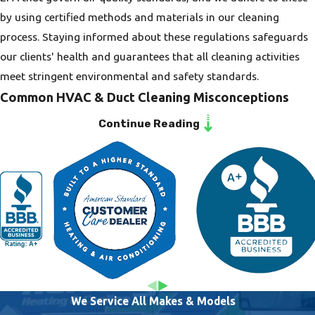
excellent warranties
by using certified methods and materials in our cleaning
and discounts for
process. Staying informed about these regulations safeguards
veterans, military
our clients' health and guarantees that all cleaning activities
personnel, and
meet stringent environmental and safety standards.
seniors. Our roots in
Common HVAC & Duct Cleaning Misconceptions
the community drive
Continue Reading
Some homeowners believe that duct cleaning is not essential or
our dedication to
only necessary when issues arise, but regular maintenance is
providing honest and
key to preventing potential pitfalls like mold growth and
reliable service,
inefficient systems. Another misconception is that duct
reinforcing the trust
cleaning is disruptive or overly expensive. At Heritage Heating
our clients place in
& Cooling, we ensure that our services are minimally invasive
us.
and competitively priced, providing real value and peace of
mind for our clients.
We Service All Makes & Models