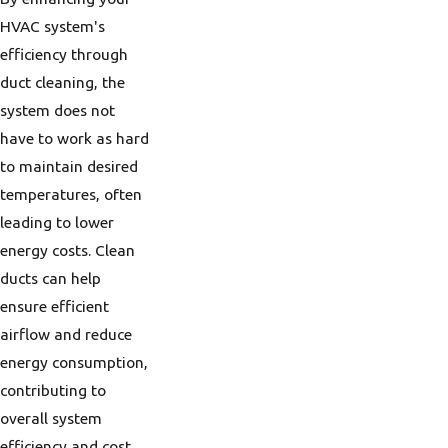
HVAC system's
efficiency through
duct cleaning, the
system does not
have to work as hard
to maintain desired
temperatures, often
leading to lower
energy costs. Clean
ducts can help
ensure efficient
airflow and reduce
energy consumption,
contributing to
overall system
efficiency and cost