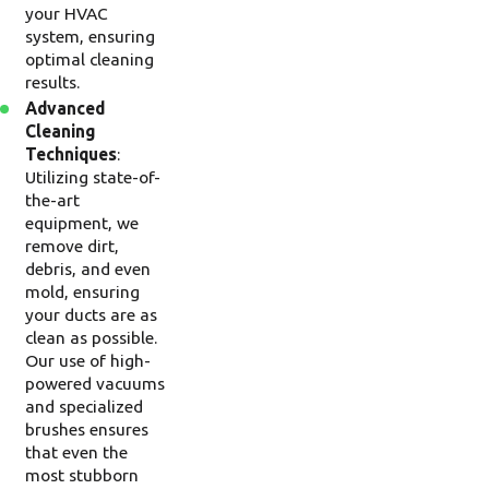
your HVAC
system, ensuring
optimal cleaning
results.
Advanced
Cleaning
Techniques
:
Utilizing state-of-
the-art
equipment, we
remove dirt,
debris, and even
mold, ensuring
your ducts are as
clean as possible.
Our use of high-
powered vacuums
and specialized
brushes ensures
that even the
most stubborn