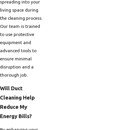
spreading into your
living space during
the cleaning process.
Our team is trained
to use protective
equipment and
advanced tools to
ensure minimal
disruption and a
thorough job.
Will Duct
Cleaning Help
Reduce My
Energy Bills?
By enhancing your