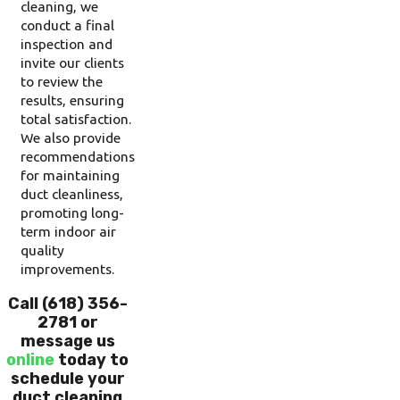
cleaning, we
conduct a final
inspection and
invite our clients
to review the
results, ensuring
total satisfaction.
We also provide
recommendations
for maintaining
duct cleanliness,
promoting long-
term indoor air
quality
improvements.
Call
(618) 356-
2781
or
message us
online
today to
schedule your
duct cleaning