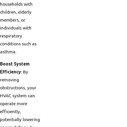
households with
children, elderly
members, or
individuals with
respiratory
conditions such as
asthma.
Boost System
Efficiency
: By
removing
obstructions, your
HVAC system can
operate more
efficiently,
potentially lowering