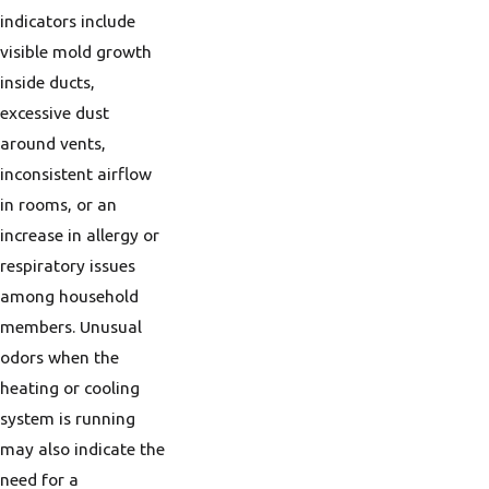
indicators include
visible mold growth
inside ducts,
excessive dust
around vents,
inconsistent airflow
in rooms, or an
increase in allergy or
respiratory issues
among household
members. Unusual
odors when the
heating or cooling
system is running
may also indicate the
need for a