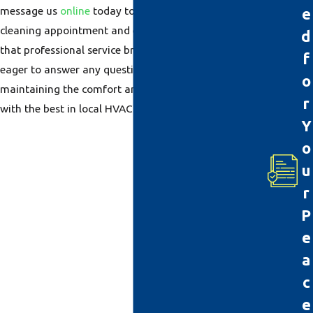
message us
online
today to schedule your duct
e
cleaning appointment and experience the difference
d
that professional service brings. Our friendly staff is
f
eager to answer any questions and assist you in
o
maintaining the comfort and safety of your home
r
with the best in local HVAC services.
Y
o
u
r
P
e
a
c
e