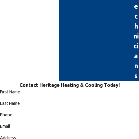
e
c
h
ni
ci
a
n
s
Contact Heritage Heating & Cooling Today!
First Name
Last Name
Phone
Email
Address