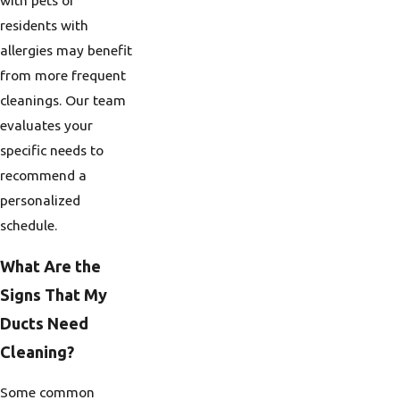
with pets or
residents with
allergies may benefit
from more frequent
cleanings. Our team
evaluates your
specific needs to
recommend a
personalized
schedule.
What Are the
Signs That My
Ducts Need
Cleaning?
Some common