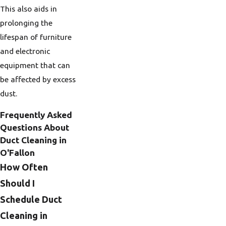
This also aids in
prolonging the
lifespan of furniture
and electronic
equipment that can
be affected by excess
dust.
Frequently Asked
Questions About
Duct Cleaning in
O'Fallon
How Often
Should I
Schedule Duct
Cleaning in