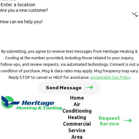
Are you a new customer?
How can we help you?
By submitting, you agree to receive text messages from Heritage Heating &
Cooling at the number provided, including those related to your inquiry,
follow-ups, and review requests, via automated technology. Consent is not a
condition of purchase. Msg & data rates may apply. Msg frequency may vary.
Reply STOP to cancel or HELP for assistance.
Acceptable Use Policy
Send Message
Home
Air
Conditioning
Heating
Request
Service
Commercial
Service
Area