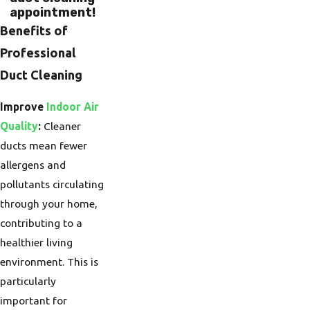
appointment!
Benefits of
Professional
Duct Cleaning
Improve
Indoor Air
Quality
:
Cleaner
ducts mean fewer
allergens and
pollutants circulating
through your home,
contributing to a
healthier living
environment. This is
particularly
important for