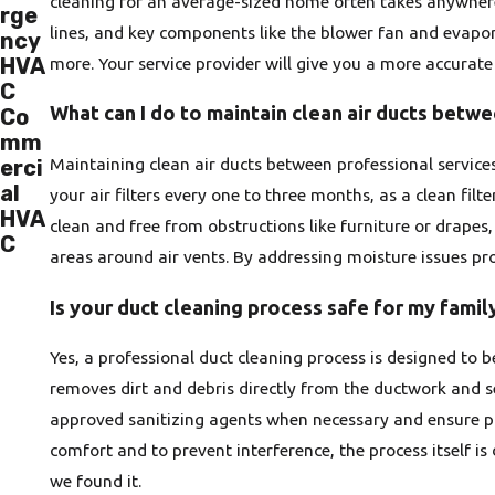
cleaning for an average-sized home often takes anywhere 
rge
lines, and key components like the blower fan and evapor
ncy
more. Your service provider will give you a more accurate 
HVA
C
What can I do to maintain clean air ducts betw
Co
mm
Maintaining clean air ducts between professional services
erci
al
your air filters every one to three months, as a clean filt
HVA
clean and free from obstructions like furniture or drapes
C
areas around air vents. By addressing moisture issues pr
Is your duct cleaning process safe for my famil
Yes, a professional duct cleaning process is designed to
removes dirt and debris directly from the ductwork and se
approved sanitizing agents when necessary and ensure pr
comfort and to prevent interference, the process itself i
we found it.