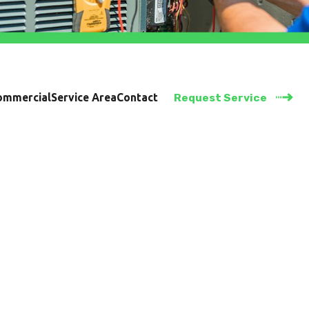
ommercial
Service Area
Contact
Request Service