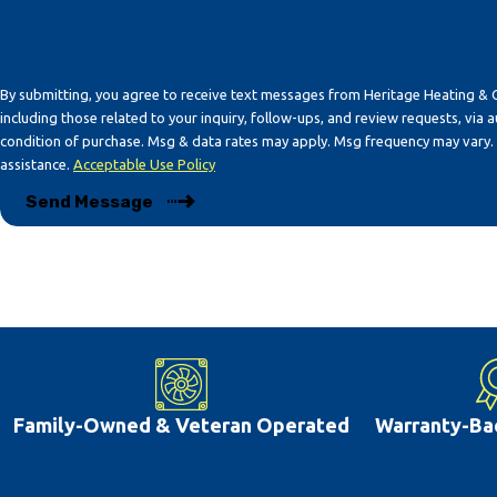
By submitting, you agree to receive text messages from Heritage Heating & 
including those related to your inquiry, follow-ups, and review requests, via automated t
condition of purchase. Msg & data rates may apply. Msg frequency may vary.
assistance.
Acceptable Use Policy
Send Message
Family-Owned & Veteran Operated
Warranty-Ba