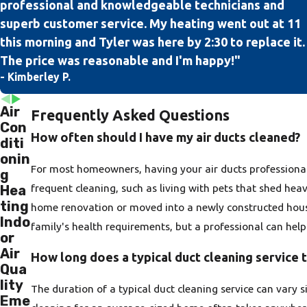
professional and knowledgeable technicians and
superb customer service. My heating went out at 11
this morning and Tyler was here by 2:30 to replace it.
The price was reasonable and I'm happy!"
- Kimberley P.
Air
Frequently Asked Questions
Con
How often should I have my air ducts cleaned?
diti
onin
For most homeowners, having your air ducts professional
g
frequent cleaning, such as living with pets that shed hea
Hea
ting
home renovation or moved into a newly constructed house
Indo
family's health requirements, but a professional can hel
or
Air
How long does a typical duct cleaning service 
Qua
lity
The duration of a typical duct cleaning service can vary 
Eme