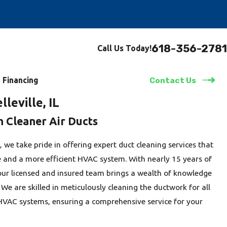
618-356-2781
Call Us Today!
Financing
Contact Us
lleville, IL
h Cleaner Air Ducts
, we take pride in offering expert duct cleaning services that
e and a more efficient HVAC system. With nearly 15 years of
 our licensed and insured team brings a wealth of knowledge
 We are skilled in meticulously cleaning the ductwork for all
HVAC systems, ensuring a comprehensive service for your