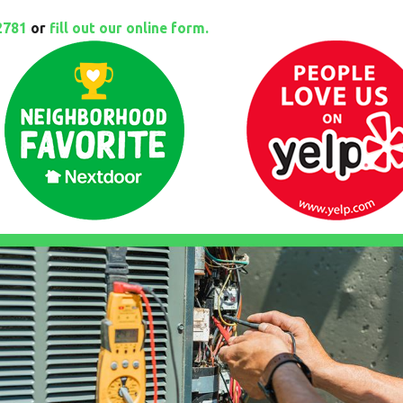
2781
or
fill out our online form.