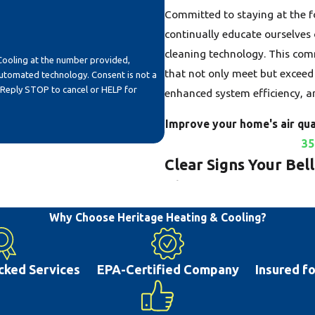
Committed to staying at the fo
continually educate ourselves 
cleaning technology. This com
Cooling at the number provided,
that not only meet but exceed 
echnology. Consent is not a
 Reply STOP to cancel or HELP for
enhanced system efficiency, 
Improve your home's air qual
35
Clear Signs Your Bel
Cleaning
Why Choose Heritage Heating & Cooling?
The air ducts in your Bellevill
distributing conditioned air t
reservoirs for a significant a
cked Services
EPA-Certified Company
Insured f
your system runs, these pollut
quality and your family's heal