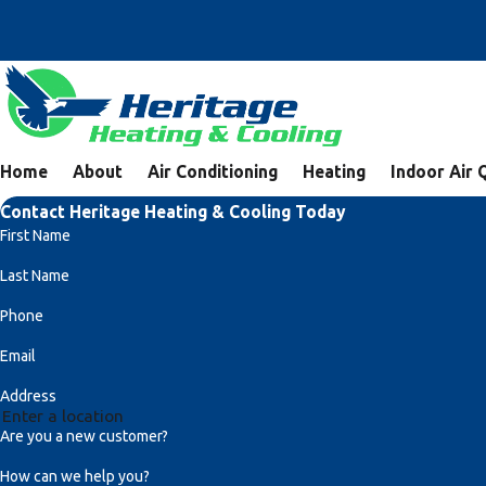
Home
About
Air Conditioning
Heating
Indoor Air 
Contact Heritage Heating & Cooling Today
First Name
Last Name
Phone
Email
Address
Are you a new customer?
How can we help you?