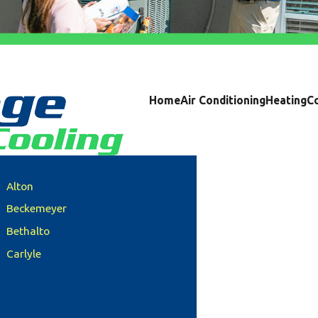
Home
Air Conditioning
Heating
C
Alton
Beckemeyer
Bethalto
Carlyle
Clinton County
Columbia