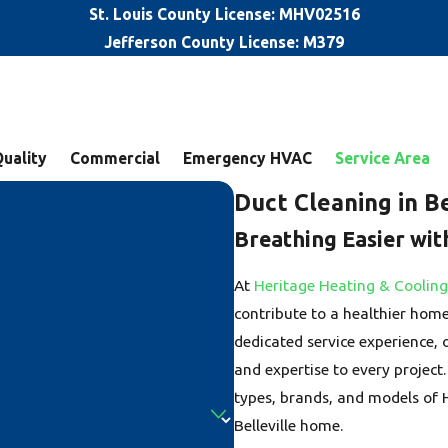
St. Louis County License: MHV02516
Jefferson County License: M379
Quality
Commercial
Emergency HVAC
Service Area
Duct Cleaning in Be
Breathing Easier wit
At
Heritage Heating & Cooling
contribute to a healthier hom
dedicated service experience,
and expertise to every project.
types, brands, and models of 
Belleville home.