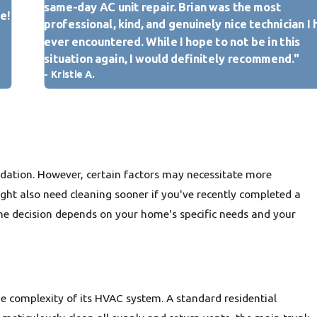
same-day AC unit repair. Brian was the most
 you or a professional spot evidence of rodent droppings, insect
e!
rowth within or around your ductwork during an inspection,
professional, kind, and genuinely nice technician I
ning is crucial.
ever encountered. While I hope to not be in this
After a home renovation or new construction, fine dust and
situation again, I would definitely recommend."
st, and other materials can settle throughout the duct system,
- Kristie A.
ning highly advisable before regular HVAC operation.
icators in your Belleville home, scheduling a professional air
y improve your indoor air quality, enhance HVAC efficiency, and
ng environment.
ndation. However, certain factors may necessitate more
ight also need cleaning sooner if you've recently completed a
he decision depends on your home's specific needs and your
the complexity of its HVAC system. A standard residential