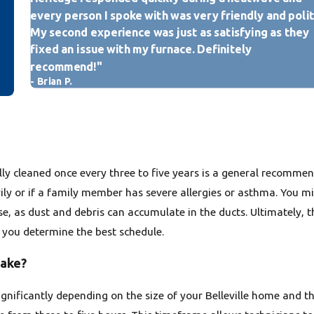
Signs of Pests or Mold:
If
every person I spoke with was very friendly and polit
activity, or visible mold g
My second experience was just as satisfying as they
immediate professional clea
fixed an issue with my furnace. Definitely
Post-Renovation Debris:
recommend!"
debris from drywall, sawdu
- Brian P.
making a professional clea
If you observe any of these ind
duct cleaning can significantl
contribute to a healthier livi
ly cleaned once every three to five years is a general recomme
vily or if a family member has severe allergies or asthma. You m
, as dust and debris can accumulate in the ducts. Ultimately, t
p you determine the best schedule.
take?
significantly depending on the size of your Belleville home and 