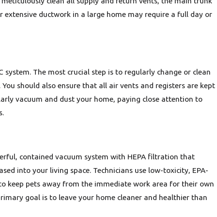
meticulously clean all supply and return vents, the main trunk
r extensive ductwork in a large home may require a full day or
 system. The most crucial step is to regularly change or clean
. You should also ensure that all air vents and registers are kept
gularly vacuum and dust your home, paying close attention to
s.
werful, contained vacuum system with HEPA filtration that
sed into your living space. Technicians use low-toxicity, EPA-
 to keep pets away from the immediate work area for their own
rimary goal is to leave your home cleaner and healthier than