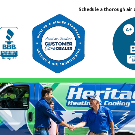
Schedule a thorough air 