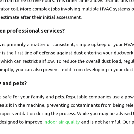
from three to five hours. This timeframe allows technicians to 
ator coil. More complex jobs involving multiple HVAC systems o
estimate after their initial assessment.
een professional services?
 is primarily a matter of consistent, simple upkeep of your HVAC
er is the first line of defense against dust entering your ductwork
, which can restrict airflow. To reduce the overall dust load, re
omptly, you can also prevent mold from developing in your duct
y and pets?
 be safe for your family and pets. Reputable companies use a po
als it in the machine, preventing contaminants from being relea
oper ventilation during the process. While you may be advised
s designed to improve
indoor air quality
and is not harmful. Our p