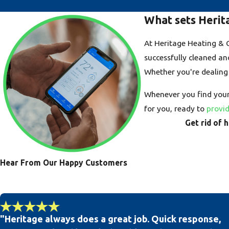
What sets Herit
At Heritage Heating & Co
successfully cleaned an
Whether you're dealing
Whenever you find yours
for you, ready to
provid
Get rid of 
Hear From Our Happy Customers
"Heritage always does a great job. Quick response,