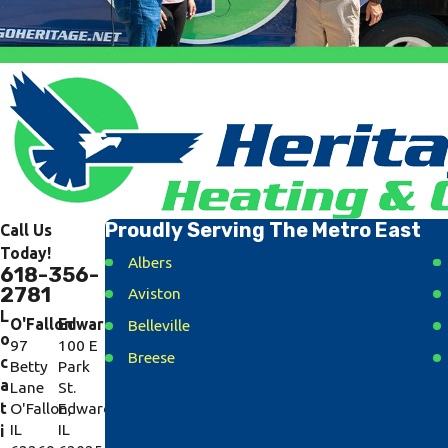
Proudly Serving The Metro East
Call Us
Today!
Albers
618-356-
2781
Aviston
L
O'Fallon
Edwardsville
Belleville
o
97
100 E
Breese
c
Betty
Park
a
Lane
St.
Caseyville
t
O'Fallon,
Edwardsville,
Collinsville
IL
IL
i