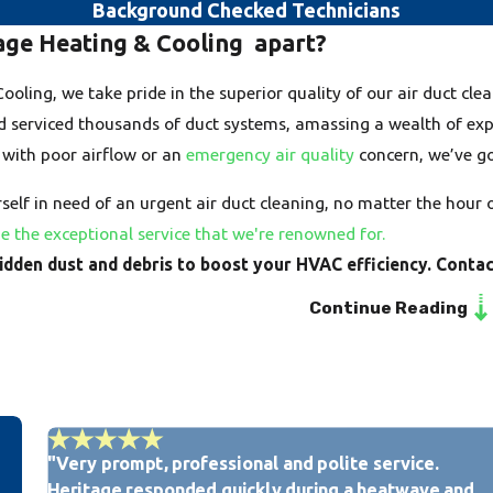
the first step toward a cleaner
Background Checked Technicians
age Heating & Cooling apart?
Here are the key signs you need
oling, we take pride in the superior quality of our air duct cle
Visible Dust and Debris:
If
your supply registers when 
d serviced thousands of duct systems, amassing a wealth of exper
ducts are heavily contamin
 with poor airflow or an
emergency air quality
concern, we’ve go
Increased Allergy or Re
sneezing, watery eyes, or
elf in need of an urgent air duct cleaning, no matter the hour 
members, particularly when
e the exceptional service that we're renowned for.
circulating from dirty ducts
hidden dust and debris to boost your HVAC efficiency. Conta
Persistent Musty or Stal
or a stale odor, emanating
Continue Reading
moisture issues and microb
Excessive Dust Accumula
frequently than usual, even
recirculating large amount
Reduced Airflow or Uneve
ducts can restrict airflow,
leading to hot or cold spot
"Very prompt, professional and polite service.
team can help.
Heritage responded quickly during a heatwave and