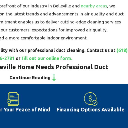
refront of our industry in Belleville and
nearby areas
, we
on the latest trends and advancements in air quality and duct
mitment enables us to deliver cutting-edge cleaning services
our customers' expectations for improved air quality,
and a more comfortable indoor environment.
ity with our professional duct cleaning. Contact us at
(618)
6-2781
or
fill out our online form.
leville Home Needs Professional Duct
Continue Reading
e, IL home are the circulatory system of your HVAC unit,
hroughout your living spaces. Over time, these ducts can become
mount of dust, allergens, pet dander, and other contaminants. As
or Your Peace of Mind
Financing Options Available
ants are recirculated, negatively impacting your home's air
th. Recognizing the signs that your ductwork is compromised is