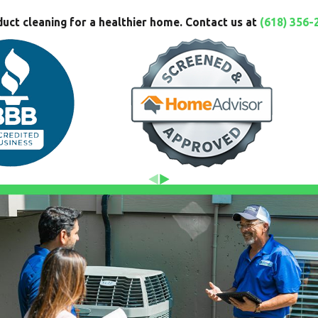
duct cleaning for a healthier home. Contact us at
(618) 356-