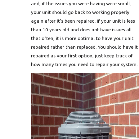
and, if the issues you were having were small,
your unit should go back to working properly
again after it’s been repaired. If your unit is less
than 10 years old and does not have issues all
that often, it is more optimal to have your unit
repaired rather than replaced. You should have it
repaired as your first option, just keep track of
how many times you need to repair your system.