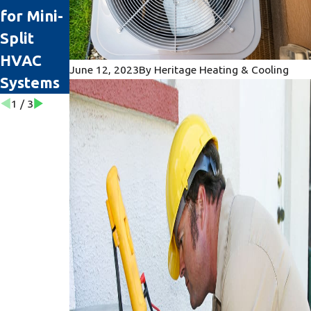
for Mini-
Replace
When It’s
Split
Your AC
Time for
HVAC
Unit
Repairs
June 12, 2023
By
Heritage Heating & Cooling
Systems
1
/
3