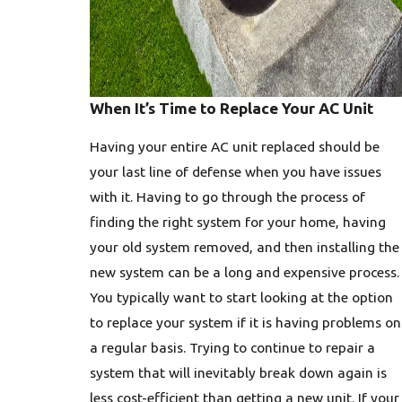
When It’s Time to Replace Your AC Unit
Having your entire AC unit replaced should be
your last line of defense when you have issues
with it. Having to go through the process of
finding the right system for your home, having
your old system removed, and then installing the
new system can be a long and expensive process.
You typically want to start looking at the option
to replace your system if it is having problems on
a regular basis. Trying to continue to repair a
system that will inevitably break down again is
less cost-efficient than getting a new unit. If your