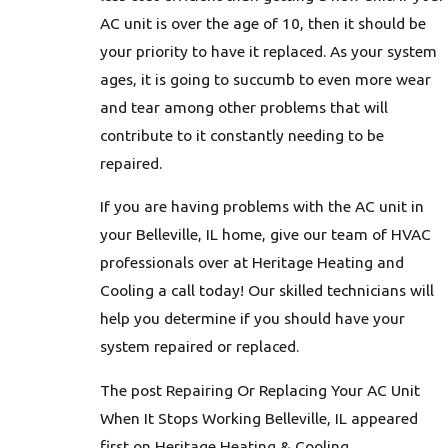
AC unit is over the age of 10, then it should be
your priority to have it replaced. As your system
ages, it is going to succumb to even more wear
and tear among other problems that will
contribute to it constantly needing to be
repaired.
If you are having problems with the AC unit in
your Belleville, IL home, give our team of HVAC
professionals over at Heritage Heating and
Cooling a call today! Our skilled technicians will
help you determine if you should have your
system repaired or replaced.
The post Repairing Or Replacing Your AC Unit
When It Stops Working Belleville, IL appeared
first on Heritage Heating & Cooling.