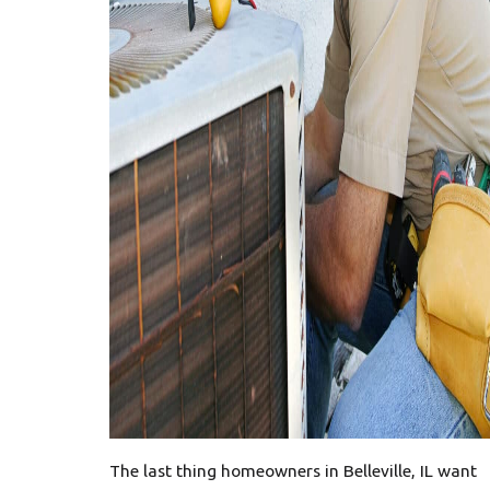
The last thing homeowners in Belleville, IL want