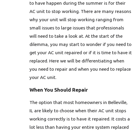
to have happen during the summer is for their
AC unit to stop working. There are many reasons
why your unit will stop working ranging from
small issues to large issues that professionals
will need to take a look at. At the start of the
dilemma, you may start to wonder if you need to
get your AC unit repaired or if it is time to have it
replaced. Here we will be differentiating when
you need to repair and when you need to replace
your AC unit.
When You Should Repair
The option that most homeowners in Belleville,
IL are likely to choose when their AC unit stops
working correctly is to have it repaired. It costs a
lot less than having your entire system replaced