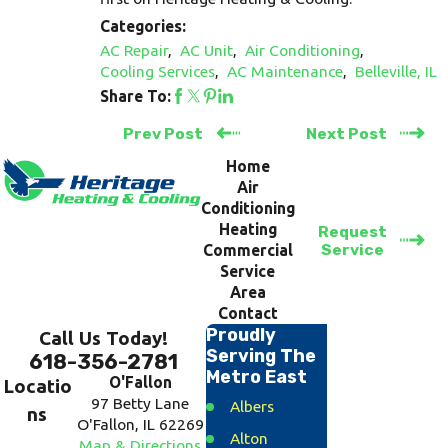
Categories:
AC Repair
,
AC Unit
,
Air Conditioning
,
Cooling Services
,
AC Maintenance
,
Belleville, IL
Share To:
Prev Post
Next Post
Home
Air
Conditioning
Heating
Request
Service
Commercial
Service
Area
Contact
Proudly
Call Us Today!
Serving The
618-356-2781
Metro East
O'Fallon
Locatio
97 Betty Lane
Albers
ns
O'Fallon, IL 62269
Alton
Map & Directions