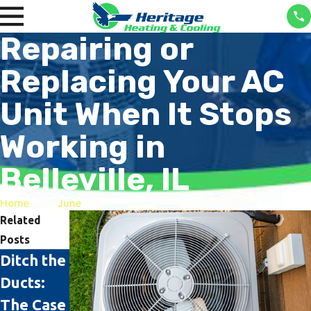
Repairing or
Replacing Your AC
Unit When It Stops
Working in
Belleville, IL
Home
June
Related
Posts
Ditch the
The Top
Rattling
Ducts:
Signs It's
AC?
The Case
Time to
Here’s