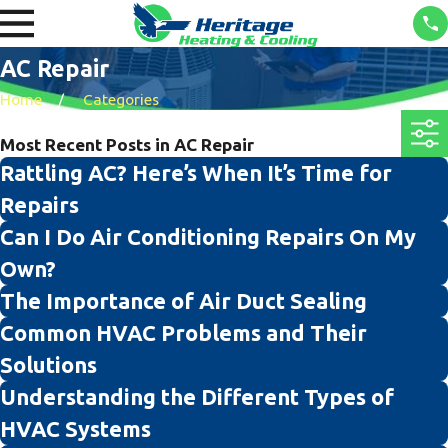
AC Repair
Home
Categories
Most Recent Posts in AC Repair
Rattling AC? Here’s When It’s Time for
Repairs
Can I Do Air Conditioning Repairs On My
Own?
The Importance of Air Duct Sealing
Common HVAC Problems and Their
Solutions
Understanding the Different Types of
HVAC Systems