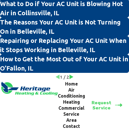
What to Do if Your AC Unit is Blowing Hot
Air in Collinsville, IL
The Reasons Your AC Unit is Not Turning
On in Belleville, IL
Repairing or Replacing Your AC Unit When
it Stops Working in Belleville, IL
How to Get the Most Out of Your AC Unit in
O’Fallon, IL
1
/
2
Home
Air
Conditioning
Heating
Request
Service
Commercial
Service
Area
Contact