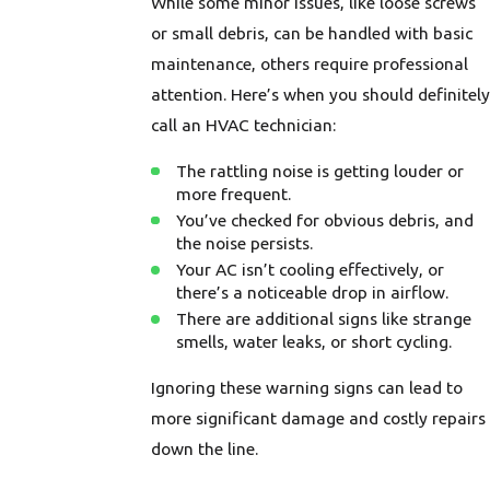
While some minor issues, like loose screws
or small debris, can be handled with basic
maintenance, others require professional
attention. Here’s when you should definitely
call an HVAC technician:
The rattling noise is getting louder or
more frequent.
You’ve checked for obvious debris, and
the noise persists.
Your AC isn’t cooling effectively, or
there’s a noticeable drop in airflow.
There are additional signs like strange
smells, water leaks, or short cycling.
Ignoring these warning signs can lead to
more significant damage and costly repairs
down the line.