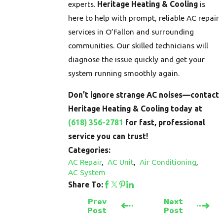
experts.
Heritage Heating & Cooling
is
here to help with prompt, reliable AC repair
services in O’Fallon and surrounding
communities. Our skilled technicians will
diagnose the issue quickly and get your
system running smoothly again.
Don’t ignore strange AC noises—contact
Heritage Heating & Cooling today at
(618) 356-2781
for fast, professional
service you can trust!
Categories:
AC Repair
,
AC Unit
,
Air Conditioning
,
AC System
Share To:
Prev
Next
Post
Post