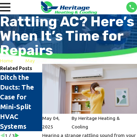
Rattling AC? Here’s
When It’s Time for
Repairs
Home
May
Related Posts
Ditch the
The Top
AC Sizing:
Ducts: The
Signs It's
Why It
Case for
Time to
Matters
Mini-Split
Replace Your
HVAC
AC Unit
May 04,
By
Heritage Heating &
Systems
2025
Cooling
Hearing a strange rattling sound from your
1
/
3