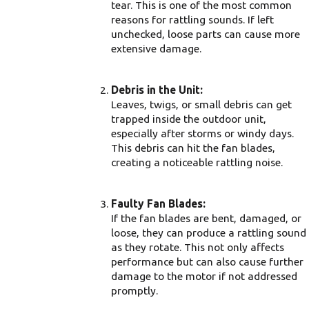
tear. This is one of the most common
reasons for rattling sounds. If left
unchecked, loose parts can cause more
extensive damage.
Debris in the Unit:
Leaves, twigs, or small debris can get
trapped inside the outdoor unit,
especially after storms or windy days.
This debris can hit the fan blades,
creating a noticeable rattling noise.
Faulty Fan Blades:
If the fan blades are bent, damaged, or
loose, they can produce a rattling sound
as they rotate. This not only affects
performance but can also cause further
damage to the motor if not addressed
promptly.