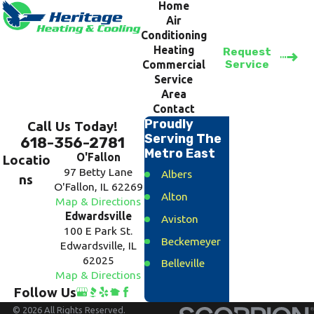
Home
Air
Conditioning
Heating
Request
Service
Commercial
Service
Area
Contact
Proudly
Call Us Today!
Serving The
618-356-2781
Metro East
O'Fallon
Locatio
97 Betty Lane
Albers
ns
O'Fallon, IL 62269
Alton
Map & Directions
Edwardsville
Aviston
100 E Park St.
Beckemeyer
Edwardsville, IL
62025
Belleville
Map & Directions
Bethalto
Follow Us
Breese
© 2026 All Rights Reserved.