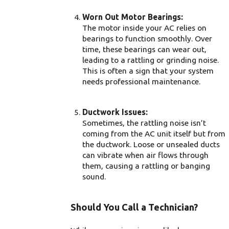
Worn Out Motor Bearings:
The motor inside your AC relies on
bearings to function smoothly. Over
time, these bearings can wear out,
leading to a rattling or grinding noise.
This is often a sign that your system
needs professional maintenance.
Ductwork Issues:
Sometimes, the rattling noise isn’t
coming from the AC unit itself but from
the ductwork. Loose or unsealed ducts
can vibrate when air flows through
them, causing a rattling or banging
sound.
Should You Call a Technician?