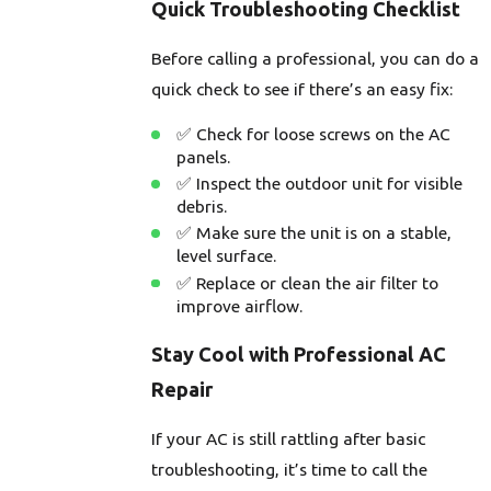
Quick Troubleshooting Checklist
Before calling a professional, you can do a
quick check to see if there’s an easy fix:
✅ Check for loose screws on the AC
panels.
✅ Inspect the outdoor unit for visible
debris.
✅ Make sure the unit is on a stable,
level surface.
✅ Replace or clean the air filter to
improve airflow.
Stay Cool with Professional AC
Repair
If your AC is still rattling after basic
troubleshooting, it’s time to call the