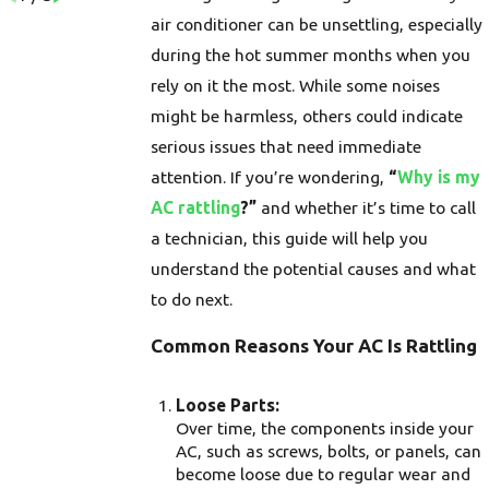
air conditioner can be unsettling, especially
during the hot summer months when you
rely on it the most. While some noises
might be harmless, others could indicate
serious issues that need immediate
attention. If you’re wondering,
“
Why is my
AC rattling
?”
and whether it’s time to call
a technician, this guide will help you
understand the potential causes and what
to do next.
Common Reasons Your AC Is Rattling
Loose Parts:
Over time, the components inside your
AC, such as screws, bolts, or panels, can
become loose due to regular wear and