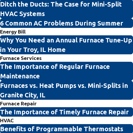
Ditch the Ducts: The Case for Mini-Split
HVAC Systems
6 Common AC Problems During Summer
Energy Bill
Why You Need an Annual Furnace Tune-Up
in Your Troy, IL Home
Furnace Services
The Importance of Regular Furnace
Maintenance
Furnaces vs. Heat Pumps vs. Mini-Splits in
Granite City, IL
Furnace Repair
The Importance of Timely Furnace Repair
HVAC
Benefits of Programmable Thermostats