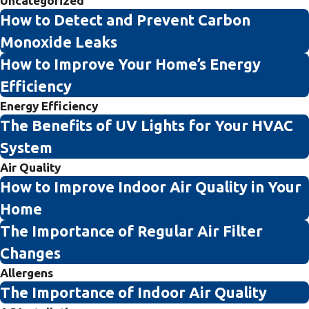
Uncategorized
How to Detect and Prevent Carbon
Monoxide Leaks
How to Improve Your Home’s Energy
Efficiency
Energy Efficiency
The Benefits of UV Lights for Your HVAC
System
Air Quality
How to Improve Indoor Air Quality in Your
Home
The Importance of Regular Air Filter
Changes
Allergens
The Importance of Indoor Air Quality