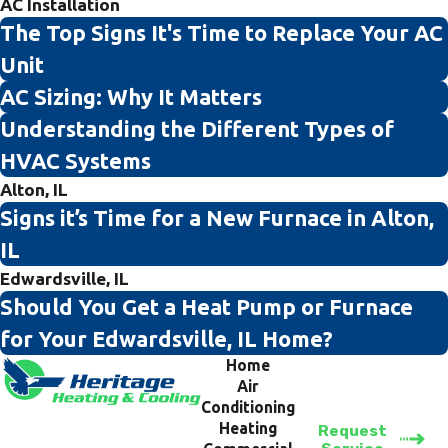
AC Installation
The Top Signs It's Time to Replace Your AC
Unit
AC Sizing: Why It Matters
Understanding the Different Types of
HVAC Systems
Alton, IL
Signs it’s Time for a New Furnace in Alton,
IL
Edwardsville, IL
Should You Get a Heat Pump or Furnace
for Your Edwardsville, IL Home?
Home
Air
Conditioning
Heating
Request