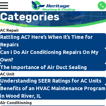
Categories
Home
Blog
AC Repair
Rattling AC? Here’s When It’s Time for
Repairs
Can I Do Air Conditioning Repairs On My
Own?
The Importance of Air Duct Sealing
AC Unit
Understanding SEER Ratings for AC Units
Benefits of an HVAC Maintenance Program
in Wood River, IL
Air Conditioning