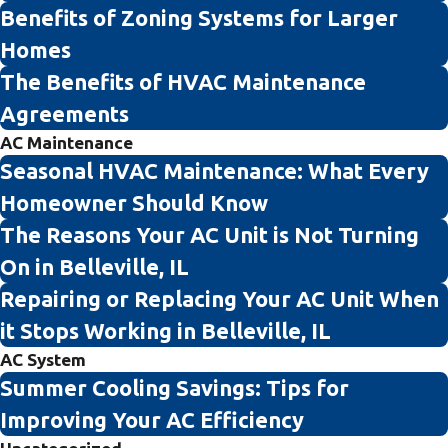
Benefits of Zoning Systems for Larger
Homes
The Benefits of HVAC Maintenance
Agreements
AC Maintenance
Seasonal HVAC Maintenance: What Every
Homeowner Should Know
The Reasons Your AC Unit is Not Turning
On in Belleville, IL
Repairing or Replacing Your AC Unit When
it Stops Working in Belleville, IL
AC System
Summer Cooling Savings: Tips for
Improving Your AC Efficiency