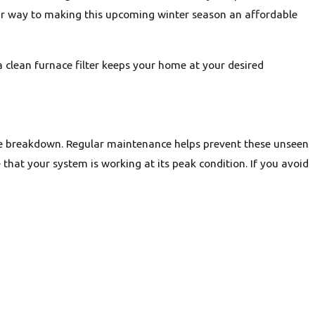
our way to making this upcoming winter season an affordable
 a clean furnace filter keeps your home at your desired
ce breakdown. Regular maintenance helps prevent these unseen
hat your system is working at its peak condition. If you avoid