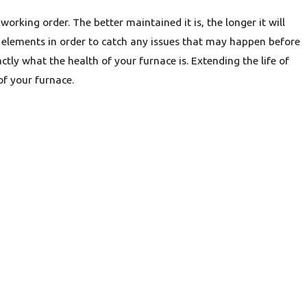
orking order. The better maintained it is, the longer it will
the elements in order to catch any issues that may happen before
ctly what the health of your furnace is. Extending the life of
f your furnace.