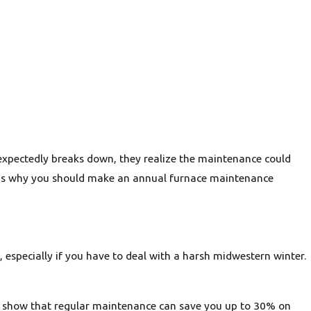
xpectedly breaks down, they realize the maintenance could
ons why you should make an annual furnace maintenance
especially if you have to deal with a harsh midwestern winter.
ies show that regular maintenance can save you up to 30% on