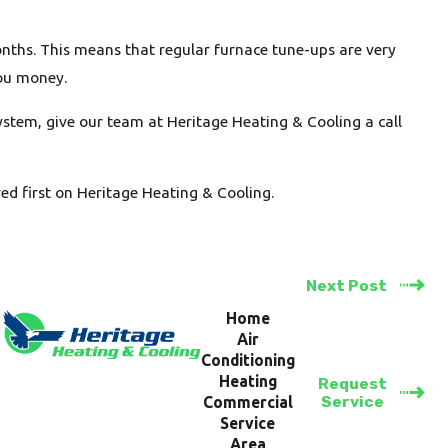
nths. This means that regular furnace tune-ups are very
you money.
ystem, give our team at Heritage Heating & Cooling a call
d first on Heritage Heating & Cooling.
Next Post
Home
Air
Conditioning
Heating
Request
Service
Commercial
Service
Area