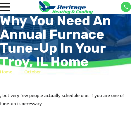
Why You Need An
Annual Furnace
Tune-Up In Your
Troy, IL Home
Home
October
ut very few people actually schedule one. If you are one of
tune-up is necessary.