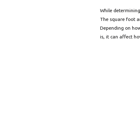
While determining 
The square foot a
Depending on how
is, it can affect 