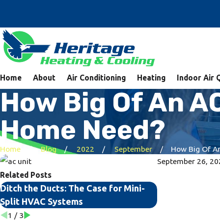
Home
About
Air Conditioning
Heating
Indoor Air 
How Big Of An AC
Home Need?
Home
Blog
2022
September
How Big Of An 
September 26, 20
Related Posts
Ditch the Ducts: The Case for Mini-
The Top Signs 
Split HVAC Systems
Your AC Unit
1
/
3