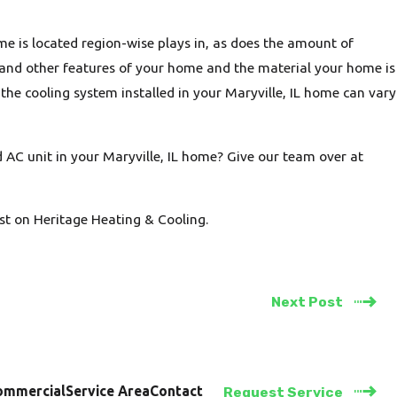
e is located region-wise plays in, as does the amount of
 and other features of your home and the material your home is
f the cooling system installed in your Maryville, IL home can vary
 AC unit in your Maryville, IL home? Give our team over at
st on Heritage Heating & Cooling.
Next Post
ommercial
Service Area
Contact
Request Service