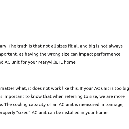
 The truth is that not all sizes fit all and big is not always
 important, as having the wrong size can impact performance.
d AC unit for your Maryville, IL home.
matter what, it does not work like this. If your AC unit is too big
 is important to know that when referring to size, we are more
ace. The cooling capacity of an AC unit is measured in tonnage,
operly “sized” AC unit can be installed in your home.