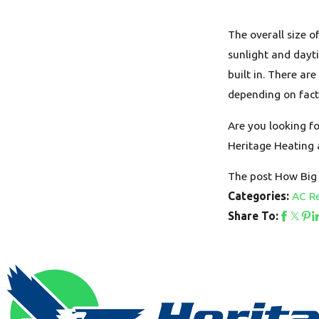
The overall size 
sunlight and dayt
built in. There ar
depending on fact
Are you looking fo
Heritage Heating 
The post How Big 
AC Re
Categories:
Share To: