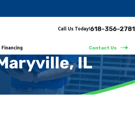
618-356-2781
Call Us Today!
Financing
Contact Us
aryville, IL
 Time