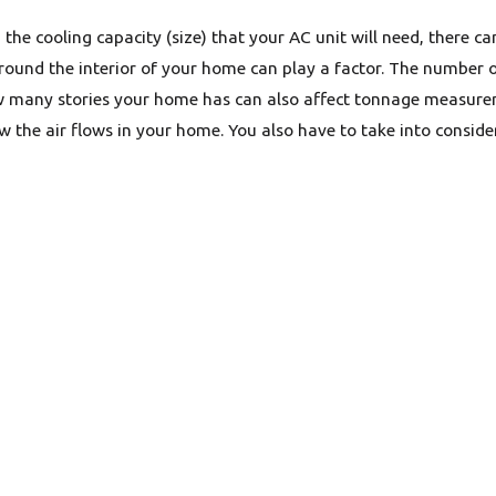
the cooling capacity (size) that your AC unit will need, there ca
round the interior of your home can play a factor. The number o
 many stories your home has can also affect tonnage measure
how the air flows in your home. You also have to take into cons