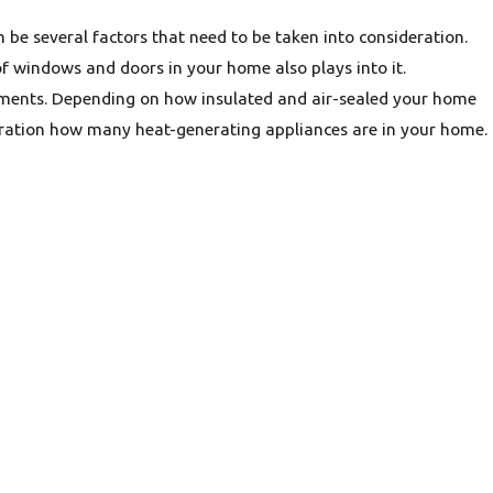
n be several factors that need to be taken into consideration.
f windows and doors in your home also plays into it.
ments. Depending on how insulated and air-sealed your home
ideration how many heat-generating appliances are in your home.