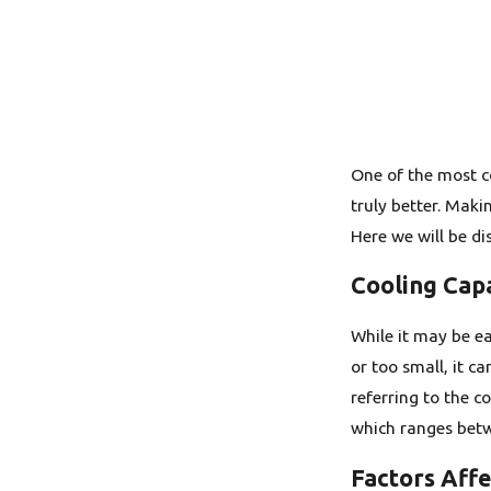
One of the most co
truly better. Maki
Here we will be di
Cooling Cap
While it may be eas
or too small, it c
referring to the c
which ranges betw
Factors Aff