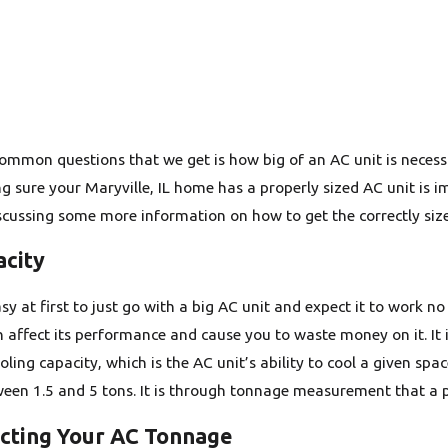
mmon questions that we get is how big of an AC unit is necessary.
ng sure your Maryville, IL home has a properly sized AC unit is
scussing some more information on how to get the correctly size
acity
y at first to just go with a big AC unit and expect it to work no 
an affect its performance and cause you to waste money on it. It
ooling capacity, which is the AC unit’s ability to cool a given sp
een 1.5 and 5 tons. It is through tonnage measurement that a pr
ecting Your AC Tonnage