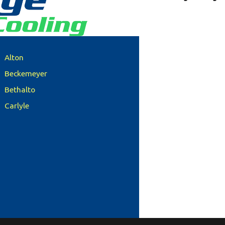
Alton
Beckemeyer
Bethalto
Carlyle
Clinton County
Columbia
Damiansville
Dupo
Edwardsville
Freeburg
Glen Carbon