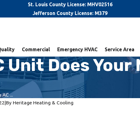
St. Louis County License: MHV02516
Jefferson County License: M379
Quality
Commercial
Emergency HVAC
Service Area
 Unit Does Your M
AC ...
22
|
By
Heritage Heating & Cooling
It's Time to Replace
Rattling AC? Here’s When It’s
for Repairs