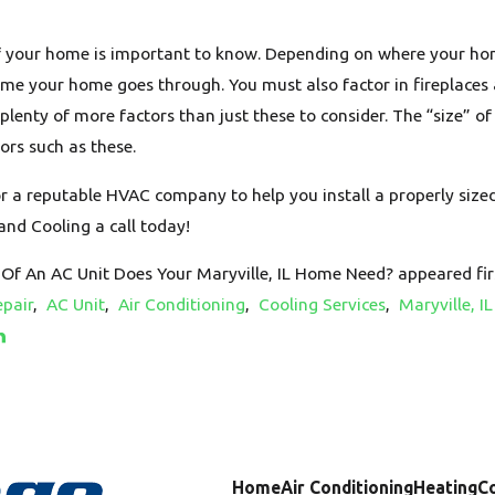
of your home is important to know. Depending on where your hom
ime your home goes through. You must also factor in fireplaces
e plenty of more factors than just these to consider. The “size” o
ors such as these.
r a reputable HVAC company to help you install a properly sized
and Cooling a call today!
Of An AC Unit Does Your Maryville, IL Home Need? appeared fir
pair
,
AC Unit
,
Air Conditioning
,
Cooling Services
,
Maryville, IL
Home
Air Conditioning
Heating
C