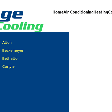
Home
Air Conditioning
Heating
C
Alton
Beckemeyer
Bethalto
Carlyle
Clinton County
Columbia
Damiansville
Dupo
Edwardsville