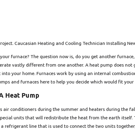
roject. Caucasian Heating and Cooling Technician Installing Ne
 your furnace? The question now is, do you get another furnace
rate vastly different from one another. A heat pump does not gen
t into your home. Furnaces work by using an internal combustio
ps and furnaces here to help you decide which would fit your 
 A Heat Pump
air conditioners during the summer and heaters during the fall
pecial units that will redistribute the heat from the earth itse
 a refrigerant line that is used to connect the two units togeth