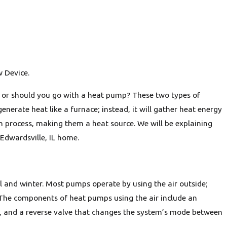
w Device.
, or should you go with a heat pump? These two types of
erate heat like a furnace; instead, it will gather heat energy
n process, making them a heat source. We will be explaining
Edwardsville, IL home.
 and winter. Most pumps operate by using the air outside;
lf. The components of heat pumps using the air include an
er, and a reverse valve that changes the system’s mode between