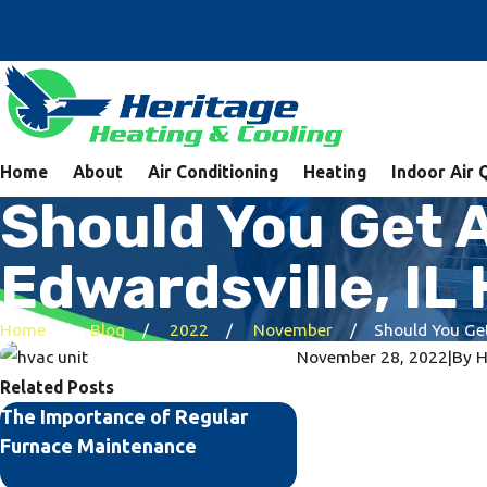
Home
About
Air Conditioning
Heating
Indoor Air 
Should You Get 
Edwardsville, I
Home
Blog
2022
November
Should You Get 
November 28, 2022
|
By
H
Related Posts
The Importance of Regular
Common HVAC Probl
Furnace Maintenance
Their Solutions