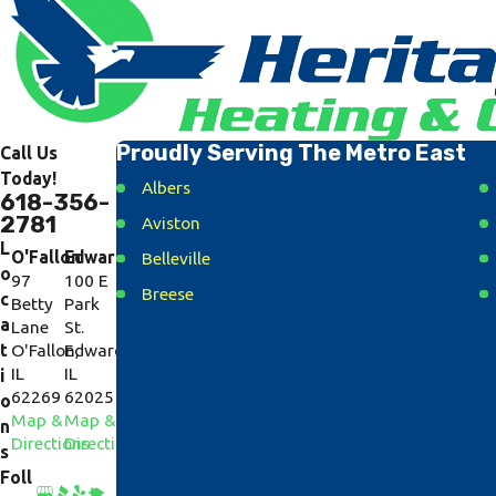
Proudly Serving The Metro East
Call Us
Today!
Albers
618-356-
2781
Aviston
L
O'Fallon
Edwardsville
Belleville
o
97
100 E
Breese
c
Betty
Park
a
Lane
St.
Caseyville
t
O'Fallon,
Edwardsville,
Collinsville
IL
IL
i
62269
62025
Cottage Hills
o
Map &
Map &
n
Dorsey
Directions
Directions
s
East Alton
Foll