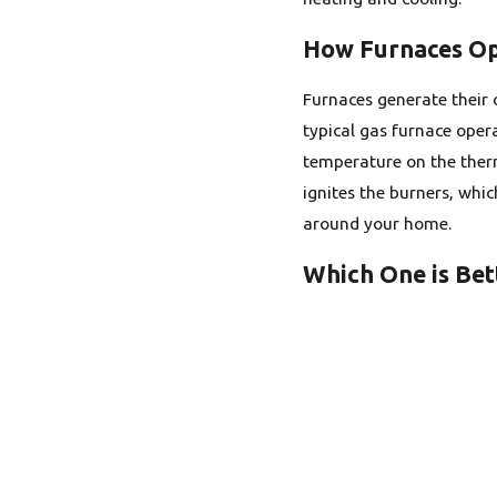
How Furnaces O
Furnaces generate their o
typical gas furnace opera
temperature on the therm
ignites the burners, whic
around your home.
Which One is Bet