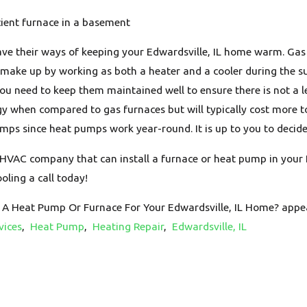
cient furnace in a basement
ve their ways of keeping your Edwardsville, IL home warm. Gas f
ake up by working as both a heater and a cooler during the 
 need to keep them maintained well to ensure there is not a le
gy when compared to gas furnaces but will typically cost more to
ps since heat pumps work year-round. It is up to you to decide 
n HVAC company that can install a furnace or heat pump in your 
oling a call today!
 A Heat Pump Or Furnace For Your Edwardsville, IL Home? appea
vices
,
Heat Pump
,
Heating Repair
,
Edwardsville, IL