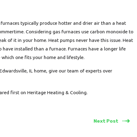
urnaces typically produce hotter and drier air than a heat
summertime. Considering gas furnaces use carbon monoxide to
ak of it in your home. Heat pumps never have this issue. Heat
 have installed than a furnace. Furnaces have a longer life
which one fits your home and lifestyle.
Edwardsville, IL home, give our team of experts over
red first on Heritage Heating & Cooling.
Next Post