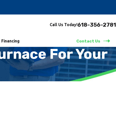
618-356-2781
Call Us Today!
Financing
Contact Us
urnace For Your