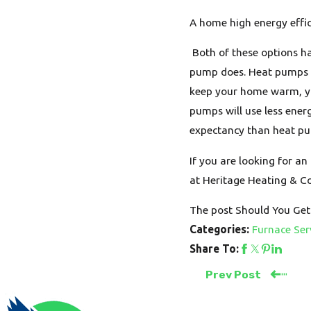
A home high energy effi
Both of these options ha
pump does. Heat pumps m
keep your home warm, you
pumps will use less ener
expectancy than heat pum
If you are looking for a
at Heritage Heating & Co
The post Should You Get
Furnace Ser
Categories:
Share To:
Prev Post