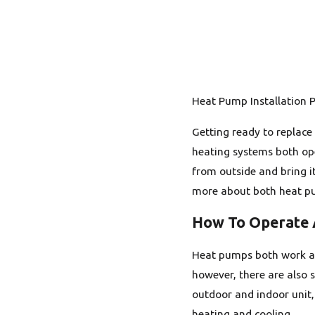
Heat Pump Installation P
Getting ready to replace
heating systems both ope
from outside and bring i
more about both heat pum
How To Operate
Heat pumps both work as 
however, there are also s
outdoor and indoor unit,
heating and cooling.