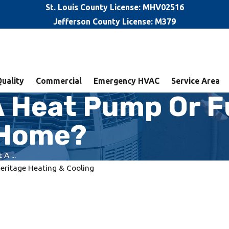
St. Louis County License: MHV02516
Jefferson County License: M379
Quality
Commercial
Emergency HVAC
Service Area
A Heat Pump Or F
L Home?
A ...
eritage Heating & Cooling
ems and
Benefits of an HVAC
Maintenance Program in Wood
River, IL