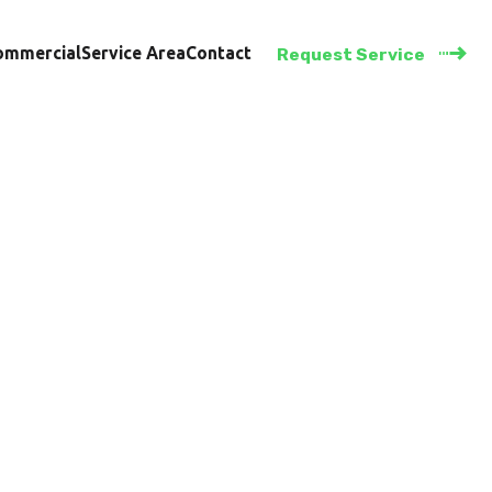
ommercial
Service Area
Contact
Request Service