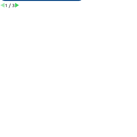
1
/
3