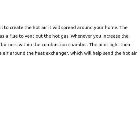
il to create the hot air it will spread around your home. The
as a flue to vent out the hot gas. Whenever you increase the
e burners within the combustion chamber. The pilot light then
 air around the heat exchanger, which will help send the hot air