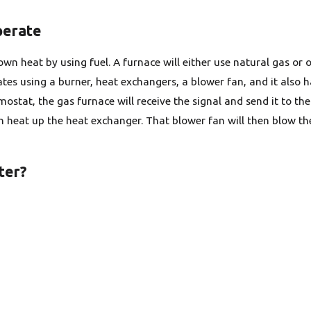
perate
wn heat by using fuel. A furnace will either use natural gas or o
tes using a burner, heat exchangers, a blower fan, and it also h
ostat, the gas furnace will receive the signal and send it to th
h heat up the heat exchanger. That blower fan will then blow the
ter?