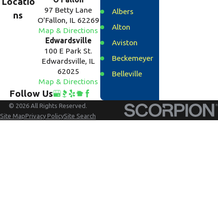
Locatio
97 Betty Lane
Albers
ns
O'Fallon, IL 62269
Alton
Map & Directions
Edwardsville
Aviston
100 E Park St.
Beckemeyer
Edwardsville, IL
62025
Belleville
Map & Directions
Bethalto
Follow Us
Breese
© 2026 All Rights Reserved.
Site Map
Privacy Policy
Site Search
Carlyle
Caseyville
Clinton
County
Collinsville
Columbia
Cottage Hills