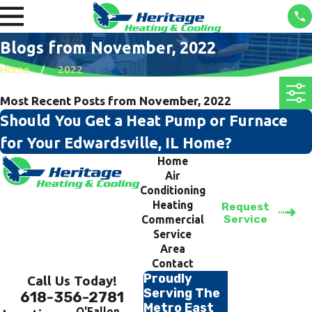
Blogs from November, 2022
Home
2022
Most Recent Posts from November, 2022
Should You Get a Heat Pump or Furnace
for Your Edwardsville, IL Home?
Home
Air
Conditioning
Heating
Request
Service
Commercial
Service
Area
Contact
Proudly
Call Us Today!
Serving The
618-356-2781
Metro East
O'Fallon