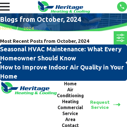
Blogs from October, 2024
Home
2024
Most Recent Posts from October, 2024
Seasonal HVAC Maintenance: What Every
Homeowner Should Know
How to Improve Indoor Air Quality in Your
Home
Home
Air
Conditioning
Heating
Request
Service
Commercial
Service
Area
Contact