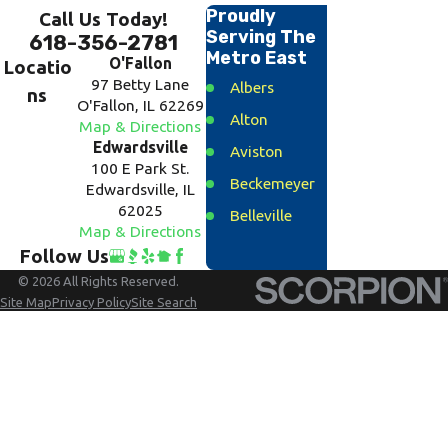
Proudly
Call Us Today!
Serving The
618-356-2781
Metro East
O'Fallon
Locatio
97 Betty Lane
Albers
ns
O'Fallon, IL 62269
Alton
Map & Directions
Edwardsville
Aviston
100 E Park St.
Beckemeyer
Edwardsville, IL
62025
Belleville
Map & Directions
Bethalto
Follow Us
Breese
© 2026 All Rights Reserved.
Site Map
Privacy Policy
Site Search
Carlyle
Caseyville
Clinton
County
Collinsville